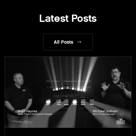
Latest Posts
All Posts