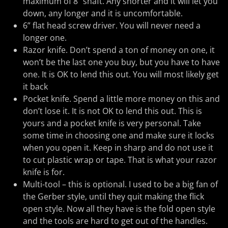
maximum of 8” shaft. Any shorter and it will let you
down, any longer and it is uncomfortable.
6” flat head screw driver. You will never need a
longer one.
Razor knife. Don’t spend a ton of money on one, it
won’t be the last one you buy, but you have to have
one. It is OK to lend this out. You will most likely get
it back
Pocket knife. Spend a little more money on this and
don’t lose it. It is not OK to lend this out. This is
yours and a pocket knife is very personal. Take
some time in choosing one and make sure it locks
when you open it. Keep in sharp and do not use it
to cut plastic wrap or tape. That is what your razor
knife is for.
Multi-tool – this is optional. I used to be a big fan of
the Gerber style, until they quit making the flick
open style. Now all they have is the fold open style
and the tools are hard to get out of the handles.