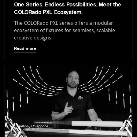
One Series. Endless Possibilities. Meet the
COLORado PXL Ecosystem.
The COLORado PXL series offers a modular
ecosystem of fixtures for seamless, scalable
creative designs.
Read more