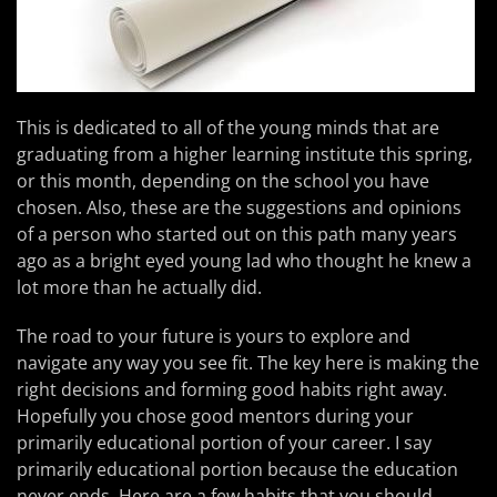
This is dedicated to all of the young minds that are
graduating from a higher learning institute this spring,
or this month, depending on the school you have
chosen. Also, these are the suggestions and opinions
of a person who started out on this path many years
ago as a bright eyed young lad who thought he knew a
lot more than he actually did.
The road to your future is yours to explore and
navigate any way you see fit. The key here is making the
right decisions and forming good habits right away.
Hopefully you chose good mentors during your
primarily educational portion of your career. I say
primarily educational portion because the education
never ends. Here are a few habits that you should