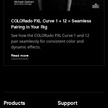
COLORado PXL Curve 1 + 12 = Seamless
Pairing in Your Rig
See how the COLORado PXL Curve 1 and 12
pair seamlessly for consistent color and
dynamic effects.
Read more
Products
Support