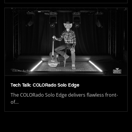
Tech Talk: COLORado Solo Edge
The COLORado Solo Edge delivers flawless front-
of…