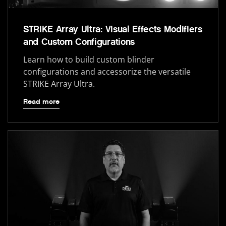
STRIKE Array Ultra: Visual Effects Modifiers
and Custom Configurations
Learn how to build custom blinder
configurations and accessorize the versatile
STRIKE Array Ultra.
Read more