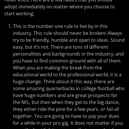
adopt immediately no matter where you choose to
start working;
This is the number one rule to live by in this
industry. This rule should never be broken! Always
try to be friendly, humble and open to ideas. Sound
easy, but it’s not. There are tons of different
personalities and backgrounds in the industry, and
you have to find common ground with all of them.
When you are making the break from the
educational world to the professional world, it is a
huge change. Think about it this way, there are
some amazing quarterbacks in college football who
have huge numbers and are great prospects for
the NFL, but then when they get to the big dance,
they either ride the pine for a few years, or fail all
together. You are going to have to pay your dues
for a while in your pro gig. It does not matter if you