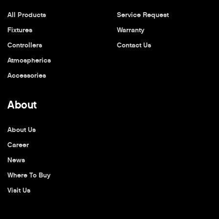
All Products
Service Request
Fixtures
Warranty
Controllers
Contact Us
Atmospherics
Accessories
About
About Us
Career
News
Where To Buy
Visit Us