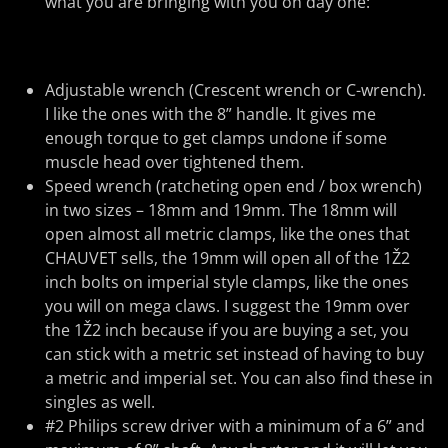
what you are bringing with you on day one:
Adjustable wrench (Crescent wrench or C-wrench).
I like the ones with the 8” handle. It gives me
enough torque to get clamps undone if some
muscle head over tightened them.
Speed wrench (ratcheting open end / box wrench)
in two sizes – 18mm and 19mm. The 18mm will
open almost all metric clamps, like the ones that
CHAUVET sells, the 19mm will open all of the 1Ž2
inch bolts on imperial style clamps, like the ones
you will on mega claws. I suggest the 19mm over
the 1Ž2 inch because if you are buying a set, you
can stick with a metric set instead of having to buy
a metric and imperial set. You can also find these in
singles as well.
#2 Philips screw driver with a minimum of a 6” and