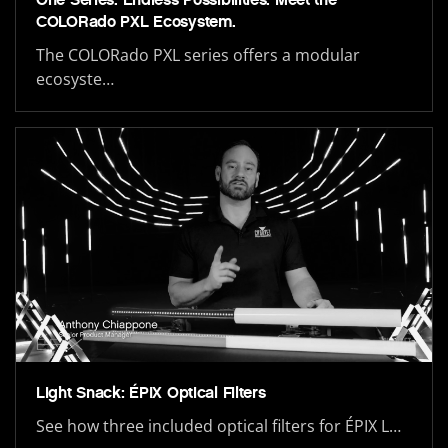
COLORado PXL Ecosystem.
The COLORado PXL series offers a modular
ecosyste…
Light Snack: ÉPIX Optical Filters
See how three included optical filters for ÉPIX L…