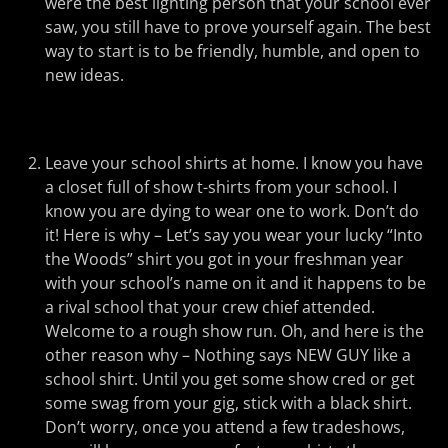
were the best lighting person that your school ever
saw, you still have to prove yourself again. The best
way to start is to be friendly, humble, and open to
new ideas.
Leave your school shirts at home. I know you have
a closet full of show t-shirts from your school. I
know you are dying to wear one to work. Don’t do
it! Here is why – Let’s say you wear your lucky “Into
the Woods” shirt you got in your freshman year
with your school’s name on it and it happens to be
a rival school that your crew chief attended.
Welcome to a rough show run. Oh, and here is the
other reason why – Nothing says NEW GUY like a
school shirt. Until you get some show cred or get
some swag from your gig, stick with a black shirt.
Don’t worry, once you attend a few tradeshows,