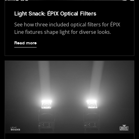
Light Snack: ÉPIX Optical Filters
See how three included optical filters for ÉPIX
Line fixtures shape light for diverse looks.
Read more