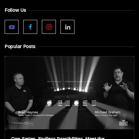
Follow Us
Popular Posts
One Series. Endless Possibilities. Meet the