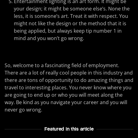
Entertainment lighting is an art form. It might be
your design; it might be someone else’s. None the
less, it is someone’s art. Treat it with respect. You
might not like the design or the method that it is
being applied, but always keep tip number 1 in
mind and you won’t go wrong.
So, welcome to a fascinating field of employment.
There are a lot of really cool people in this industry and
there are tons of opportunity to do amazing things and
travel to interesting places. You never know where you
are going to end up or who you will meet along the
way. Be kind as you navigate your career and you will
never go wrong.
Featured In this article