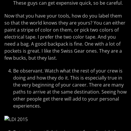
These guys can get expensive quick, so be careful.
Now that you have your tools, how do you label them
so that the world knows they are yours? You can either
paint a stripe of color on them, or pick two colors of
electrical tape. I prefer the two color tape. And you
need a bag. A good backpack is fine. One with a lot of
pockets is great. I like the Swiss Gear ones. They are a
few bucks, but they last.
Be observant. Watch what the rest of your crew is
doing and how they do it. This is especially true in
the very beginning of your career. There are many
paths to arrive at the same destination. Seeing how
other people get there will add to your personal
experiences.