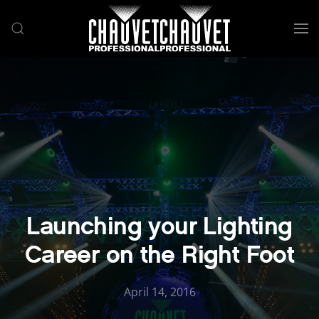
Skip to main content
Launching your Lighting
Career on the Right Foot
April 14, 2016