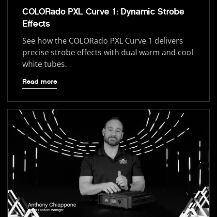
COLORado PXL Curve 1: Dynamic Strobe
Effects
See how the COLORado PXL Curve 1 delivers
precise strobe effects with dual warm and cool
white tubes.
Read more