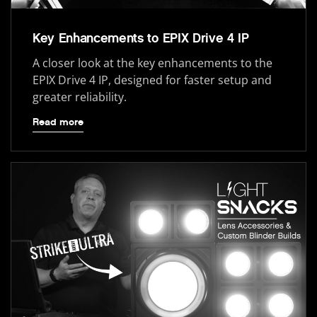
Key Enhancements to EPIX Drive 4 IP
A closer look at the key enhancements to the
EPIX Drive 4 IP, designed for faster setup and
greater reliability.
Read more