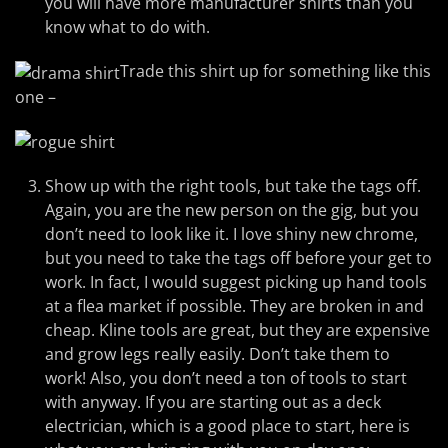
you will have more manufacturer shirts than you
know what to do with.
Trade this shirt up for something like this
one –
Show up with the right tools, but take the tags off.
Again, you are the new person on the gig, but you
don’t need to look like it. I love shiny new chrome,
but you need to take the tags off before your get to
work. In fact, I would suggest picking up hand tools
at a flea market if possible. They are broken in and
cheap. Kline tools are great, but they are expensive
and grow legs really easily. Don’t take them to
work! Also, you don’t need a ton of tools to start
with anyway. If you are starting out as a deck
electrician, which is a good place to start, here is