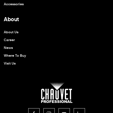
Accessories
About
About Us
Career
News
Where To Buy
Visit Us