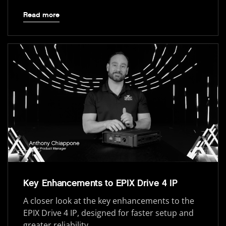
Read more
Key Enhancements to EPIX Drive 4 IP
A closer look at the key enhancements to the
EPIX Drive 4 IP, designed for faster setup and
greater reliability.