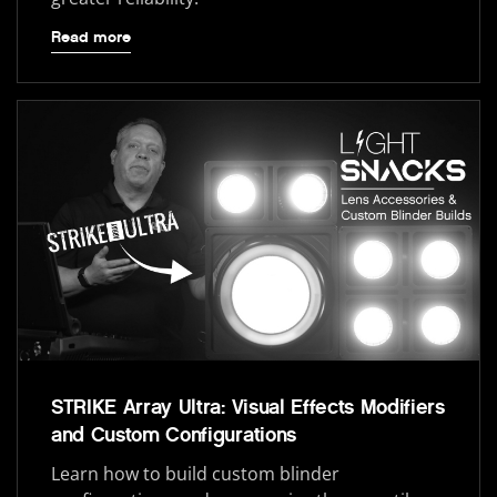
Read more
STRIKE Array Ultra: Visual Effects Modifiers
and Custom Configurations
Learn how to build custom blinder