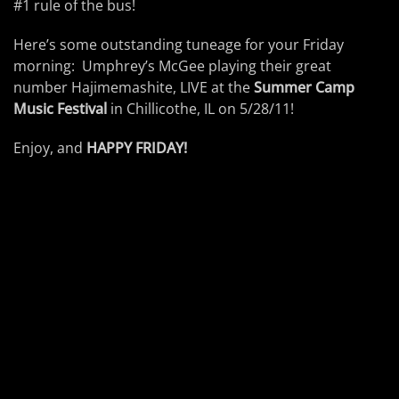
#1 rule of the bus!
Here’s some outstanding tuneage for your Friday
morning: Umphrey’s McGee playing their great
number Hajimemashite, LIVE at the
Summer Camp
Music Festival
in Chillicothe, IL on 5/28/11!
Enjoy, and
HAPPY FRIDAY!