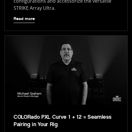
configurations and accessorize the versatile
STRIKE Array Ultra.
Read more
COLORado PXL Curve 1 + 12 = Seamless
Pairing in Your Rig