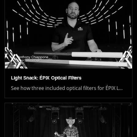
Light Snack: ÉPIX Optical Filters
See how three included optical filters for ÉPIX L…