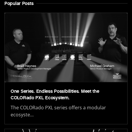
Popular Posts
One Series. Endless Possibilities. Meet the
COLORado PXL Ecosystem.
The COLORado PXL series offers a modular
ecosyste…