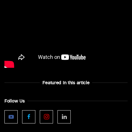
Featured In this article
Follow Us