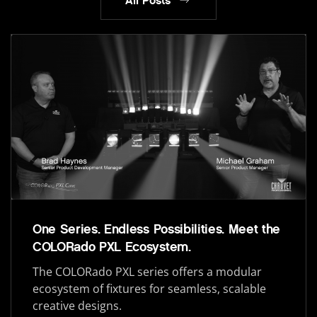
All Posts
One Series. Endless Possibilities. Meet the
COLORado PXL Ecosystem.
The COLORado PXL series offers a modular
ecosystem of fixtures for seamless, scalable
creative designs.