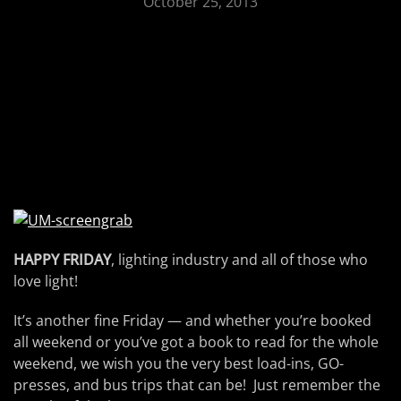
October 25, 2013
HAPPY FRIDAY
, lighting industry and all of those who
love light!
It’s another fine Friday — and whether you’re booked
all weekend or you’ve got a book to read for the whole
weekend, we wish you the very best load-ins, GO-
presses, and bus trips that can be! Just remember the