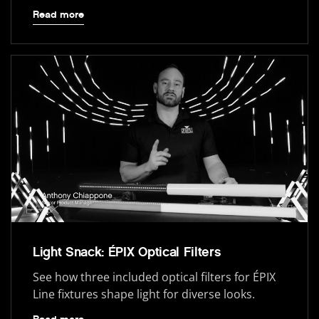
Read more
Light Snack: ÉPIX Optical Filters
See how three included optical filters for ÉPIX
Line fixtures shape light for diverse looks.