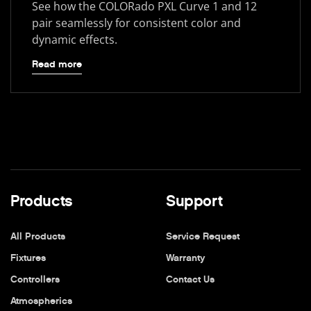
See how the COLORado PXL Curve 1 and 12
pair seamlessly for consistent color and
dynamic effects.
Read more
Products
Support
All Products
Service Request
Fixtures
Warranty
Controllers
Contact Us
Atmospherics