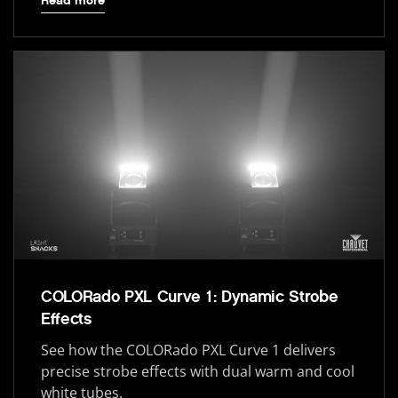
Read more
COLORado PXL Curve 1: Dynamic Strobe
Effects
See how the COLORado PXL Curve 1 delivers
precise strobe effects with dual warm and cool
white tubes.