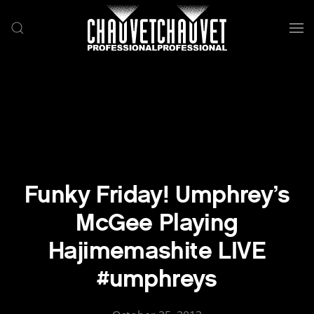
Skip to main content
Funky Friday! Umphrey’s
McGee Playing
Hajimemashite LIVE
#umphreys