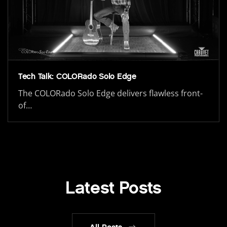
Tech Talk: COLORado Solo Edge
The COLORado Solo Edge delivers flawless front-
of…
Latest Posts