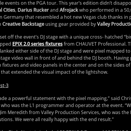
e events on the PGA tour. This year’s edition didn’t disappoi
l Cities
,
Darius Rucker
and
Afrojack
who performed in a 50,
om Germany that resembled a hot new Vegas club thanks in 
om
Creative Backstage
using gear provided by
Valley Producti
set off the event’s DJ stage with a unique cross- hatched “bi
apped
EPIX 2.0 series fixtures
from CHAUVET Professional. 
flanked either side of the DJ stage and were pixel mapped to 
 stage video wall in front of and behind the DJ booth. Havin
fixtures and video panels in the center and on the sides of
k that extended the visual impact of the lightshow.
ade a powerful statement with the pixel mapping,” said Chr
, who was the L1 programmer and operator at the event. “
Jim Meredith from Valley Production Services, who was the
utions. We were all really happy with the end result.”