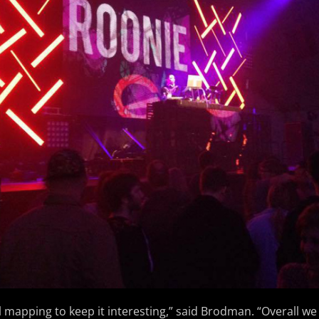
l mapping to keep it interesting,” said Brodman. “Overall we