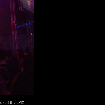
 used the EPIX