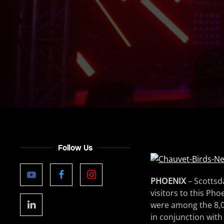
Follow Us
PHOENIX
– Scottsda
visitors to this Ph
were among the 8,0
in conjunction with