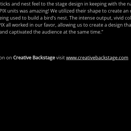
sticks and nest feel to the stage design in keeping with the 
PIX units was amazing! We utilized their shape to create an
 being used to build a bird’s nest. The intense output, vivid c
X all worked in our favor, allowing us to create a design tha
and captivated the audience at the same time.”
ion on
Creative Backstage
visit
www.creativebackstage.com