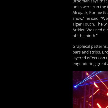
Brodman says that t
units were run the
Afrojack, Ronnie G 
show,” he said. “We
Tiger Touch. The wi
ArtNet. We used nin
off the ninth.”
Graphical patterns,
bars and strips. Br
layered effects on 
engendering great 