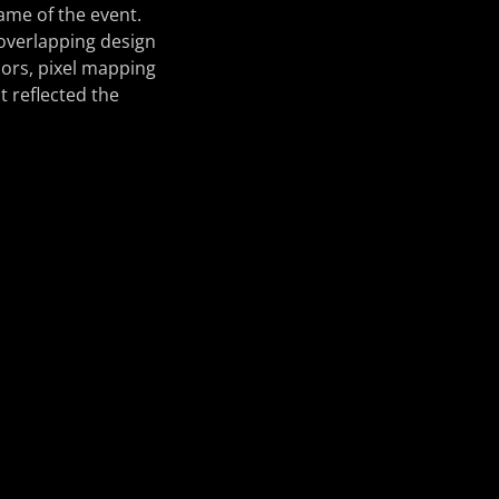
name of the event.
 overlapping design
olors, pixel mapping
t reflected the