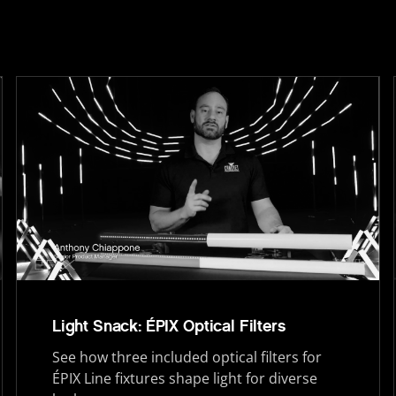
Light Snack: ÉPIX Optical Filters
See how three included optical filters for
ÉPIX Line fixtures shape light for diverse