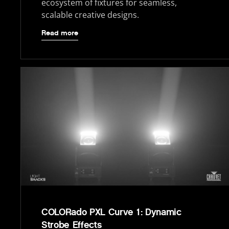
ecosystem of fixtures for seamless,
scalable creative designs.
Read more
COLORado PXL Curve 1: Dynamic
Strobe Effects