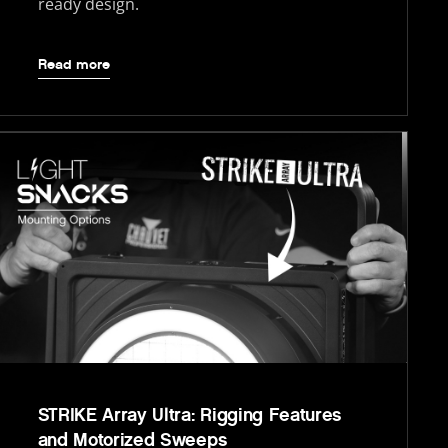
ready design.
Read more
STRIKE Array Ultra: Rigging Features
and Motorized Sweeps