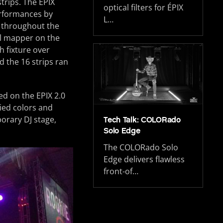
trips. The EPIX
optical filters for ÉPIX
erformances by
L…
y throughout the
el mapper on the
h fixture over
d the 16 strips ran
ed on the EPIX 2.0
ied colors and
porary DJ stage,
Tech Talk: COLORado
Solo Edge
The COLORado Solo
Edge delivers flawless
front-of…