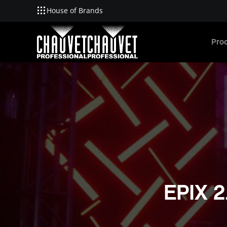
House of Brands
Skip to main content
Pro
EPIX 2