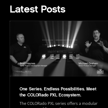
Latest Posts
One Series. Endless Possibilities. Meet
the COLORado PXL Ecosystem.
The COLORado PXL series offers a modular