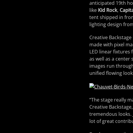
anticipated 19th hol
like
Kid Rock
,
Capita
tent shipped in fr
lighting design fr
Creative Backstage 
made with pixel m
LED linear fixtures 
as well as a center
images run through 
unified flowing loo
“The stage really m
Creative Backstage
tremendous looks. 
lot of great contrib