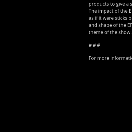
products to give a 
The impact of the E
as if it were sticks
and shape of the EPI
theme of the show 
# # #
For more informat