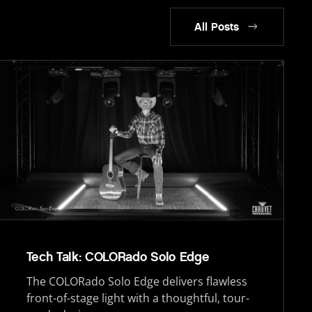
All Posts
Tech Talk: COLORado Solo Edge
The COLORado Solo Edge delivers flawless
front-of-stage light with a thoughtful, tour-