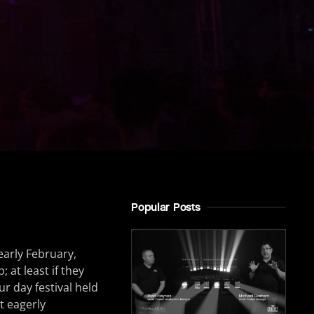
Popular Posts
early February,
 at least if they
our day festival held
t eagerly