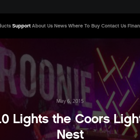
ducts
Support
About Us
News
Where To Buy
Contact Us
Finan
May 6, 2015
.0 Lights the Coors Light
Nest