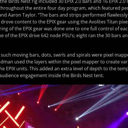
he Birds Nest rig included 30 EPIX 2.0 Bars and 16 EPIX 2.0 s
 throughout the entire four day program, which featured p
and Aaron Taylor. “The bars and strips performed flawlessl
 drove content to the EPIX gear using the Avolites Titan pix
ring of the EPIX gear was done one to one full control of eac
e of the EPIX drive 642 node PSU’s; eight ran the 30 bars an
 such moving bars, dots, swirls and spirals were pixel mapp
odman used the layers within the pixel mapper to create var
the EPIX units. This added an extra level of depth to the tem
audience engagement inside the Birds Nest tent.