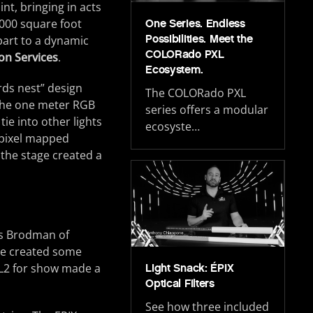
nt, bringing in acts
000 square foot
One Series. Endless
Possibilities. Meet the
part to a dynamic
COLORado PXL
on Services
.
Ecosystem.
rds nest” design
The COLORado PXL
The one meter RGB
series offers a modular
tie into other lights
ecosyste…
g pixel mapped
 the stage created a
is Brodman of
We created some
 L2 for show made a
Light Snack: ÉPIX
Optical Filters
See how three included