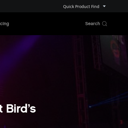
Quick Product Find
cing
 Bird’s