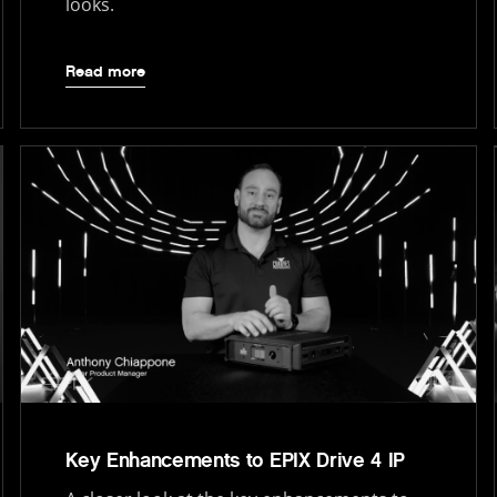
looks.
Read more
Key Enhancements to EPIX Drive 4 IP