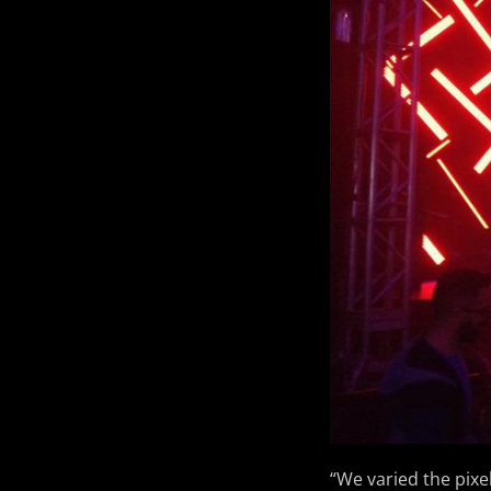
“We varied the pixe