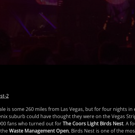
le is some 260 miles from Las Vegas, but for four nights in 
oenix suburb could have thought they were on the Vegas Strip;
00 fans who turned out for
The Coors Light Birds Nest
. A f
 the
Waste Management Open
, Birds Nest is one of the mos