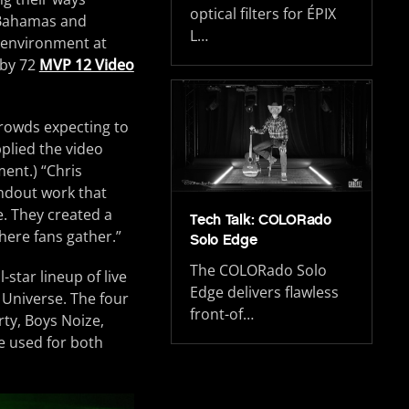
optical filters for ÉPIX
, Bahamas and
L…
 environment at
by 72
MVP 12 Video
crowds expecting to
pplied the video
ent.) “Chris
ndout work that
e. They created a
Tech Talk: COLORado
here fans gather.”
Solo Edge
The COLORado Solo
-star lineup of live
Edge delivers flawless
Universe. The four
front-of…
rty, Boys Noize,
e used for both