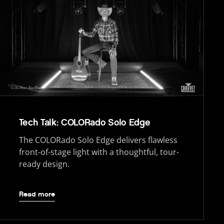
Tech Talk: COLORado Solo Edge
The COLORado Solo Edge delivers flawless
front-of-stage light with a thoughtful, tour-
ready design.
Read more