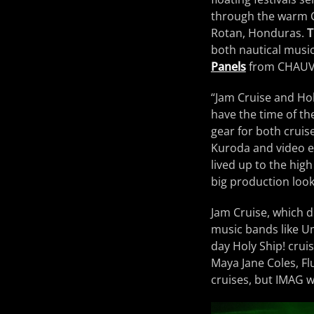
through the warm C
Rotan, Honduras.
T
both nautical music
Panels
from CHAUVE
“Jam Cruise and Hol
have the time of th
gear for both cruis
Kuroda and video e
lived up to the hig
big production look
Jam Cruise, which dr
music bands like U
day Holy Ship! cruis
Maya Jane Coles, F
cruises, but IMAG w