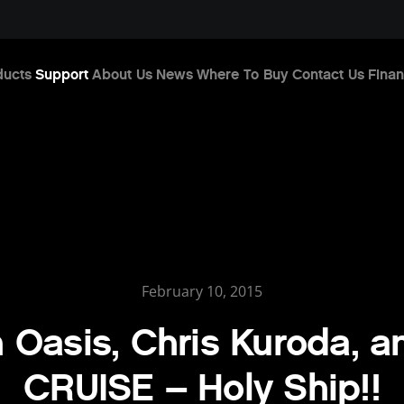
ducts
Support
About Us
News
Where To Buy
Contact Us
Finan
February 10, 2015
 Oasis, Chris Kuroda, 
CRUISE – Holy Ship!!