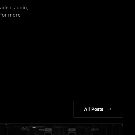
video, audio,
 For more
All Posts