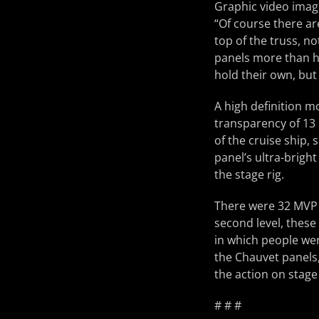
Graphic video imag
“Of course there are
top of the truss, n
panels more than he
hold their own, but
A high definition m
transparency of 13 
of the cruise ship,
panel’s ultra-brigh
the stage rig.
There were 32 MVP p
second level, these 
in which people we
the Chauvet panels,
the action on stage
# # #