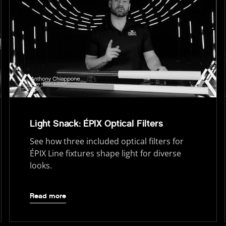
Light Snack: ÉPIX Optical Filters
See how three included optical filters for
ÉPIX Line fixtures shape light for diverse
looks.
Read more