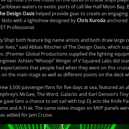
aribbean waters to exotic ports of call like Half Moon Bay
he Design Oasis
helped provide gear to create an engaging
 fests with a lightshow designed by
Chris Kuroda
anchored 
T Professional.
y Ship! both feature big name artists and both draw large 
eir lives,” said Abbas Ritscher of The Design Oasis, which su
es. (Premier Global Productions supplied the lighting equipm
ngineer Ashten “Whoopi” Winger of V Squared Labs did sta
h expectations that people had when they went on this cruis
 on the main stage as well as different points on the deck w
ew 3,500 passenger/fans for five days at sea, featured an all
mphrey’s McGee, The Word, Galactic and Karl Denson’s Tiny 
e gave fans a chance to set sail with top DJ acts like Knife Pa
lume and A-Trak. The same video images on MVP panels wer
as added for Jam Cruise.