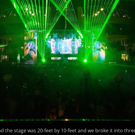
d the stage was 20-feet by 10-feet and we broke it into thre