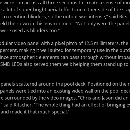
e were run across all three sections to create a sense of 
 a lot of super bright aerial effects on either side of the sta
ot to mention blinders, so the output was intense,” said Rit
ld their own in this environment. “Not only were the panel
 were used as blinders too.”
odular video panel with a pixel pitch of 12.5 millimeters, th
percent, making it well suited for temporary use in the ou
 since atmospheric elements can pass through without impact
t SMD LEDs also served them well; helping them stand up to t
anels scattered around the pool deck. Positioned on the ra
panels were tied into an existing video wall on the pool deck
re surrounded by the video images. “Chris and Jason did an
” said Ritscher. “The whole thing had an effect of bringing 
 and made it that much special.”