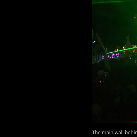
The main wall behin