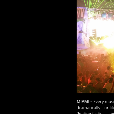
MIAMI –
Every music
dramatically – or lit
floating festivals s