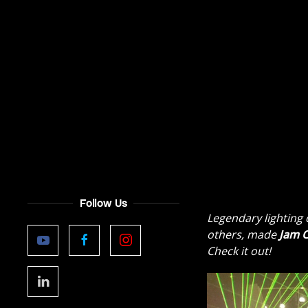
Follow Us
Legendary lighting
others, made
Jam C
Check it out!