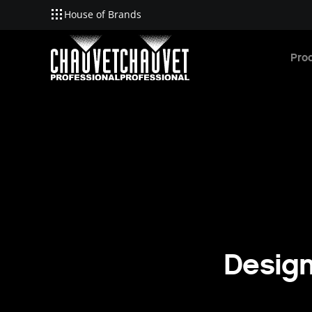
House of Brands
Skip to main content
Pro
Design