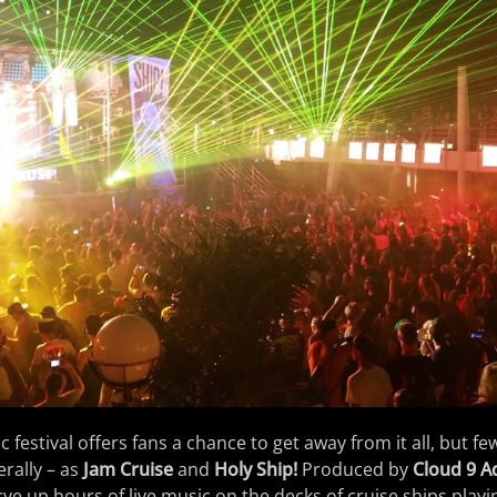
 festival offers fans a chance to get away from it all, but fe
erally – as
Jam Cruise
and
Holy Ship!
Produced by
Cloud 9 A
erve up hours of live music on the decks of cruise ships playi