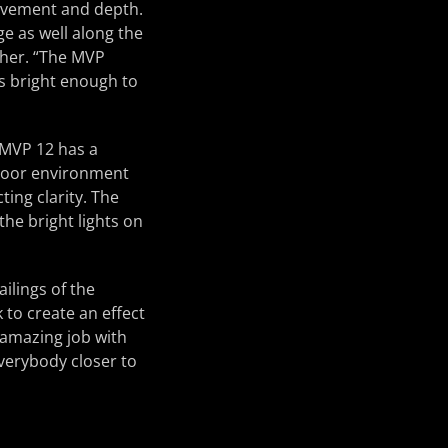
movement and depth.
ge as well along the
scher. “The MVP
s bright enough to
e MVP 12 has a
tdoor environment
ing clarity. The
he bright lights on
ilings of the
 to create an effect
 amazing job with
everybody closer to