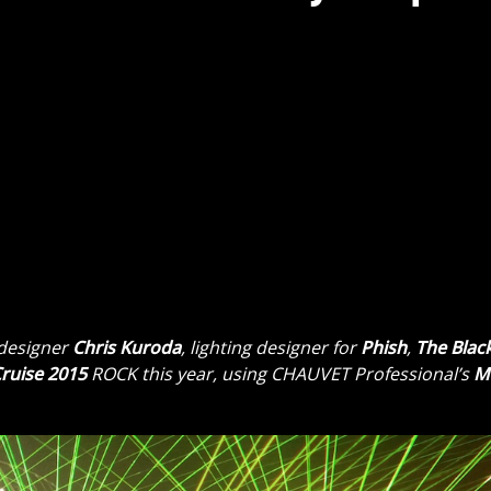
 designer
Chris Kuroda
, lighting designer for
Phish
,
The Blac
ruise 2015
ROCK this year, using CHAUVET Professional’s
M