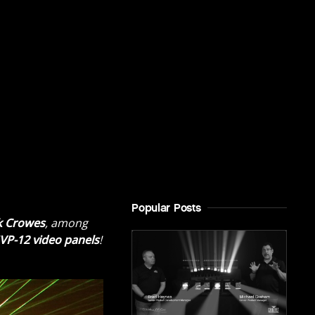
Popular Posts
k Crowes
, among
VP-12 video panels
!