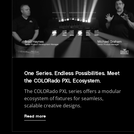
One Series. Endless Possibilities. Meet
the COLORado PXL Ecosystem.
The COLORado PXL series offers a modular
ecosystem of fixtures for seamless,
scalable creative designs.
Read more