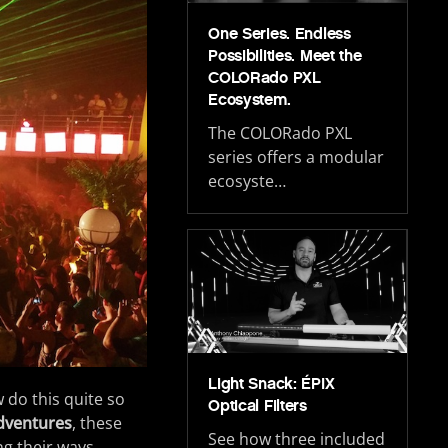
One Series. Endless
Possibilities. Meet the
COLORado PXL
Ecosystem.
The COLORado PXL
series offers a modular
ecosyste…
Light Snack: ÉPIX
w do this quite so
Optical Filters
dventures
, these
See how three included
ng their ways