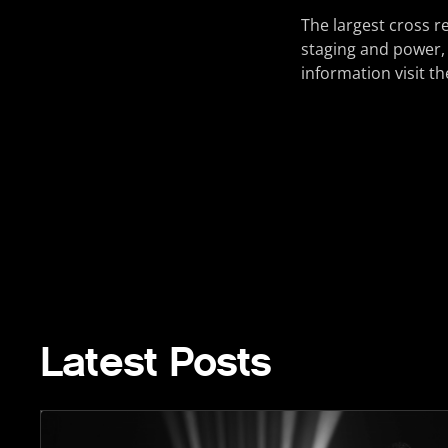
The largest cross r
staging and power,
information visit 
Latest Posts