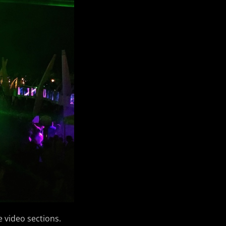
e video sections.