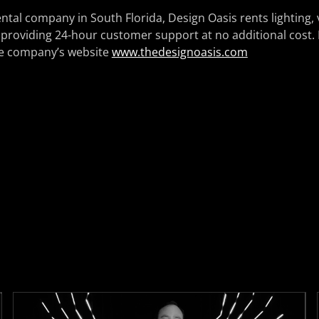
ental company in South Florida, Design Oasis rents lighting, 
 providing 24-hour customer support at no additional cost.
the company’s website
www.thedesignoasis.com