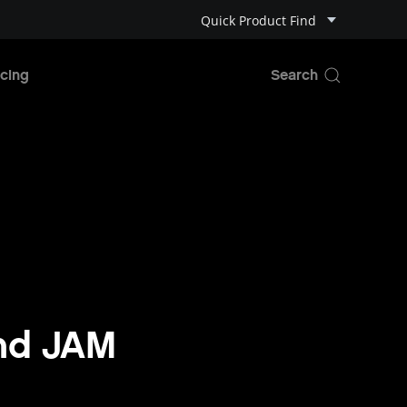
Quick Product Find
cing
and JAM