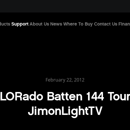
ducts
Support
About Us
News
Where To Buy
Contact Us
Finan
February 22, 2012
LORado Batten 144 Tour
JimonLightTV