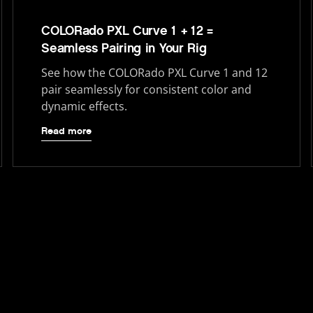
COLORado PXL Curve 1 + 12 =
Seamless Pairing in Your Rig
See how the COLORado PXL Curve 1 and 12
pair seamlessly for consistent color and
dynamic effects.
Read more