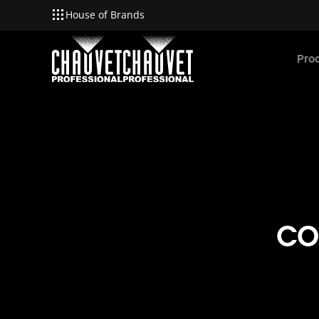
House of Brands
Skip to main content
Pro
CO