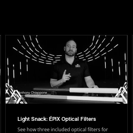
Light Snack: ÉPIX Optical Filters
See how three included optical filters for