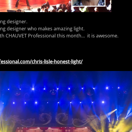
ting designer.
ting designer who makes amazing light.
th CHAUVET Professional this month… it is awesome.
essional.com/chris-lisle-honest-light/