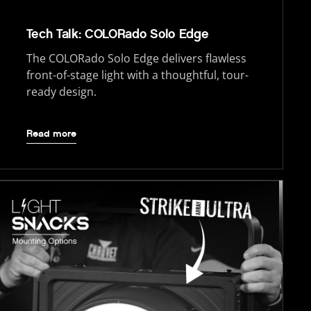
Tech Talk: COLORado Solo Edge
The COLORado Solo Edge delivers flawless
front-of-stage light with a thoughtful, tour-
ready design.
Read more