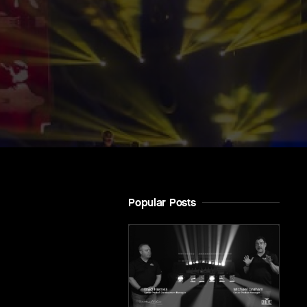
Popular Posts