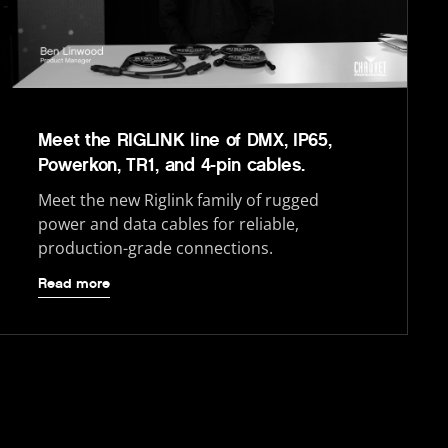
Meet the RIGLINK line of DMX, IP65,
Powerkon, TR1, and 4-pin cables.
Meet the new Riglink family of rugged
power and data cables for reliable,
production-grade connections.
Read more