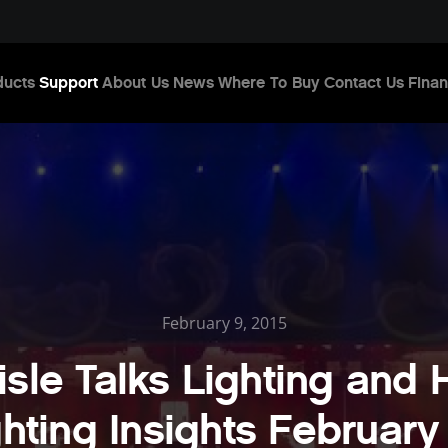
ducts
Support
About Us
News
Where To Buy
Contact Us
Finan
February 9, 2015
isle Talks Lighting and
ghting Insights February