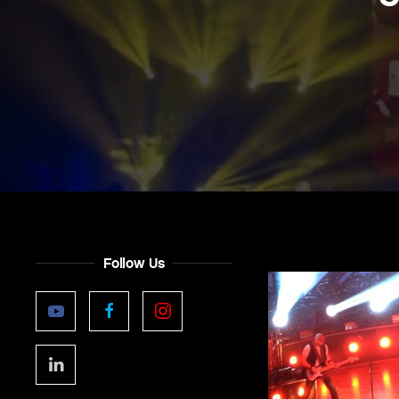
Follow Us