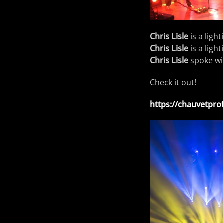
Chris Lisle
is a ligh
Chris Lisle
is a ligh
Chris Lisle
spoke wi
Check it out!
https://chauvetprof