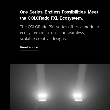
One Series. Endless Possibilities. Meet
the COLORado PXL Ecosystem.
The COLORado PXL series offers a modular
ecosystem of fixtures for seamless,
scalable creative designs.
Read more