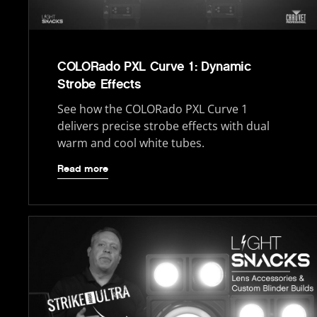
COLORado PXL Curve 1: Dynamic
Strobe Effects
See how the COLORado PXL Curve 1
delivers precise strobe effects with dual
warm and cool white tubes.
Read more