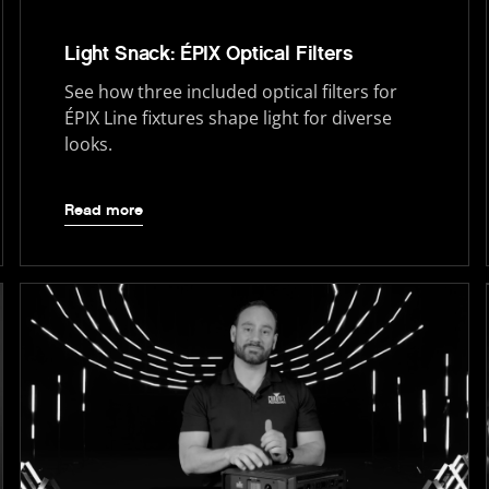
Light Snack: ÉPIX Optical Filters
See how three included optical filters for
ÉPIX Line fixtures shape light for diverse
looks.
Read more