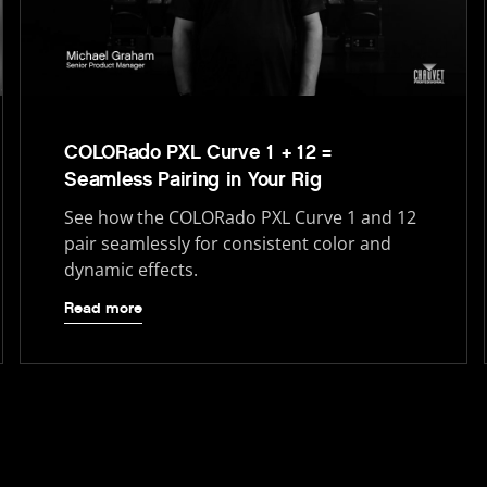
COLORado PXL Curve 1 + 12 =
Seamless Pairing in Your Rig
See how the COLORado PXL Curve 1 and 12
pair seamlessly for consistent color and
dynamic effects.
Read more