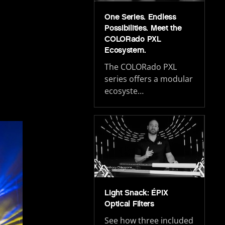
One Series. Endless
Possibilities. Meet the
COLORado PXL
Ecosystem.
The COLORado PXL
series offers a modular
ecosyste…
Light Snack: ÉPIX
Optical Filters
See how three included