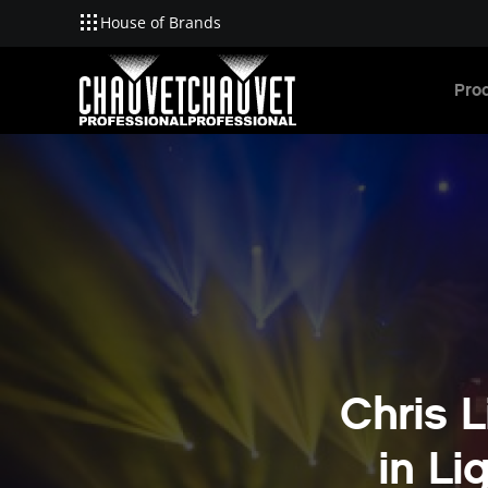
House of Brands
Skip to main content
Pro
Chris L
in Li