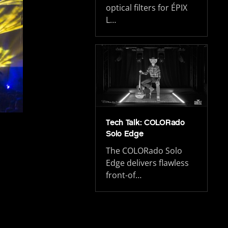
optical filters for ÉPIX
L…
Tech Talk: COLORado
Solo Edge
The COLORado Solo
Edge delivers flawless
front-of…