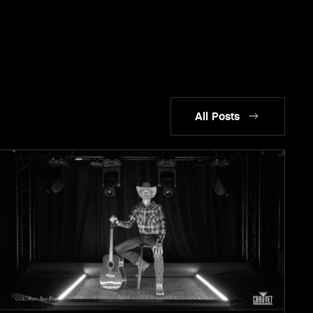
All Posts