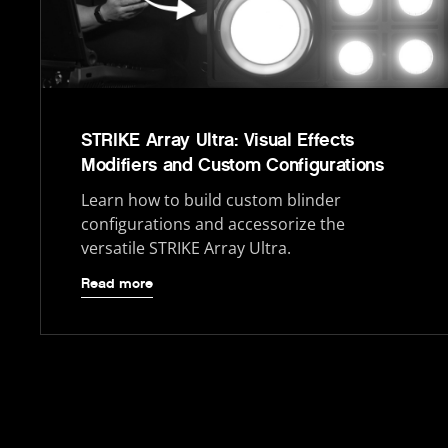
STRIKE Array Ultra: Visual Effects
Modifiers and Custom Configurations
Learn how to build custom blinder
configurations and accessorize the
versatile STRIKE Array Ultra.
Read more