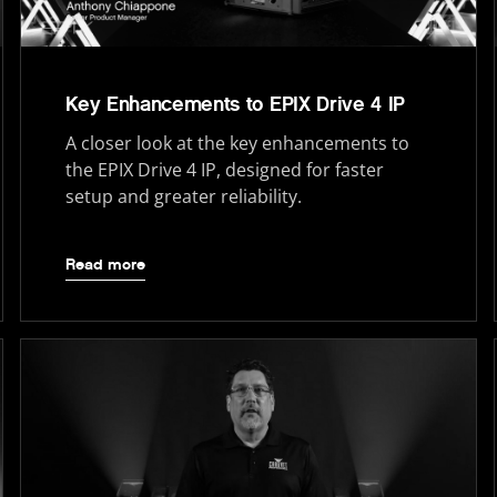
Key Enhancements to EPIX Drive 4 IP
A closer look at the key enhancements to
the EPIX Drive 4 IP, designed for faster
setup and greater reliability.
Read more