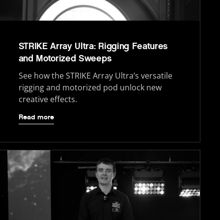
STRIKE Array Ultra: Rigging Features
and Motorized Sweeps
See how the STRIKE Array Ultra’s versatile
rigging and motorized pod unlock new
creative effects.
Read more