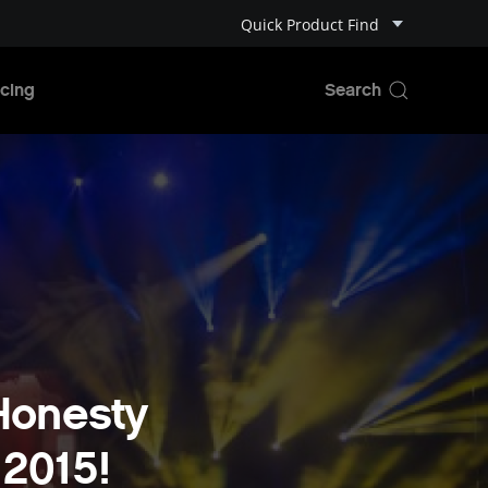
Quick Product Find
cing
 Honesty
 2015!