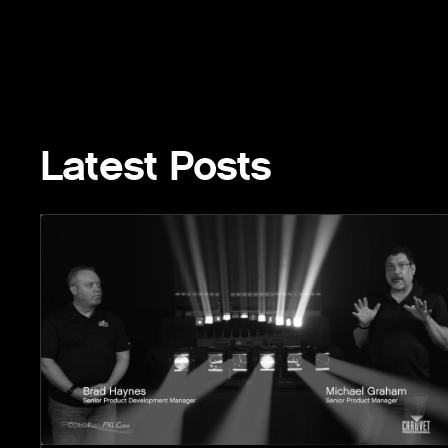
Latest Posts