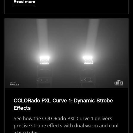
Read more
COLORado PXL Curve 1: Dynamic Strobe
Effects
See how the COLORado PXL Curve 1 delivers
precise strobe effects with dual warm and cool
white tubes.