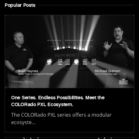
Popular Posts
One Series. Endless Possibilities. Meet the
COLORado PXL Ecosystem.
The COLORado PXL series offers a modular
ecosyste…