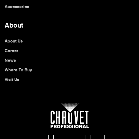
Accessories
About
About Us
Career
News
Where To Buy
Visit Us