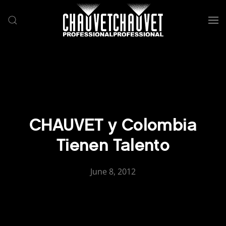
Skip to main content
CHAUVET y Colombia
Tienen Talento
June 8, 2012