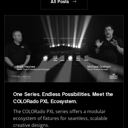
All Posts
One Series. Endless Possibilities. Meet the
COLORado PXL Ecosystem.
The COLORado PXL series offers a modular
ecosystem of fixtures for seamless, scalable
creative designs.