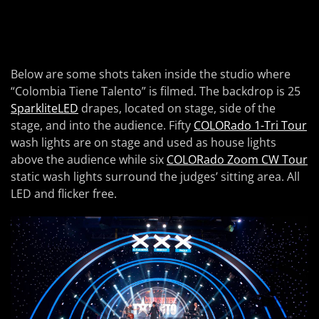
Below are some shots taken inside the studio where
“Colombia Tiene Talento” is filmed. The backdrop is 25
SparkliteLED
drapes, located on stage, side of the
stage, and into the audience. Fifty
COLORado 1-Tri Tour
wash lights are on stage and used as house lights
above the audience while six
COLORado Zoom CW Tour
static wash lights surround the judges’ sitting area. All
LED and flicker free.