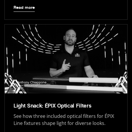
Read more
Light Snack: ÉPIX Optical Filters
See how three included optical filters for ÉPIX
Line fixtures shape light for diverse looks.