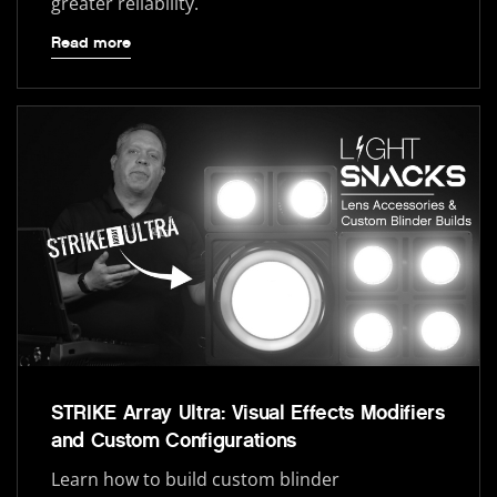
greater reliability.
Read more
STRIKE Array Ultra: Visual Effects Modifiers
and Custom Configurations
Learn how to build custom blinder