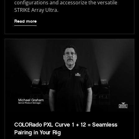
configurations and accessorize the versatile
STRIKE Array Ultra.
Read more
COLORado PXL Curve 1 + 12 = Seamless
Pairing in Your Rig