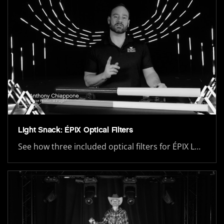
Light Snack: ÉPIX Optical Filters
See how three included optical filters for ÉPIX L…