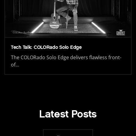
Tech Talk: COLORado Solo Edge
The COLORado Solo Edge delivers flawless front-
of…
Latest Posts