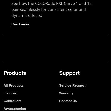
See how the COLORado PXL Curve 1 and 12
pair seamlessly for consistent color and
dynamic effects.
Read more
Products
Support
All Products
Service Request
Fixtures
Warranty
Controllers
Contact Us
Atmospherics