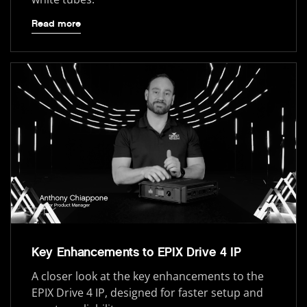
Read more
Key Enhancements to EPIX Drive 4 IP
A closer look at the key enhancements to the
EPIX Drive 4 IP, designed for faster setup and