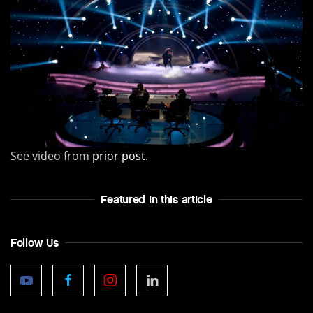
See video from
prior post
.
Featured In this article
Follow Us