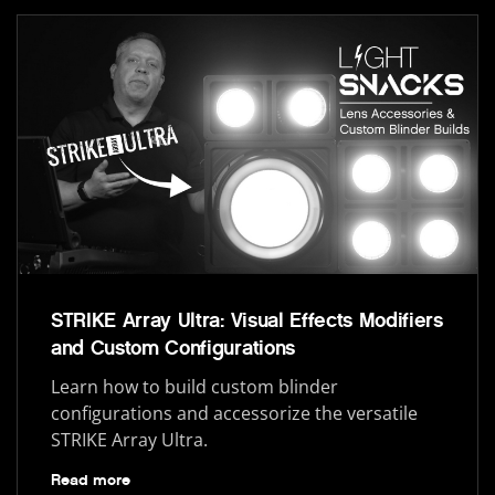
STRIKE Array Ultra: Visual Effects Modifiers
and Custom Configurations
Learn how to build custom blinder
configurations and accessorize the versatile
STRIKE Array Ultra.
Read more