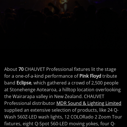
About
70
CHAUVET Professional fixtures lit the stage
for a one-of-a-kind performance of
Pink Floyd
tribute
band
Eclipse
, which gathered a crowd of 2,500 people
at Stonehenge Aotearoa, a hilltop location overlooking
the Wairarapa valley in New Zealand. CHAUVET
Professional distributor
MDR Sound & Lighting Limited
supplied an extensive selection of products, like 24 Q-
Wash 560Z-LED wash lights, 12 COLORado 2 Zoom Tour
fixtures, eight Q-Spot 560-LED moving yokes, four Q-