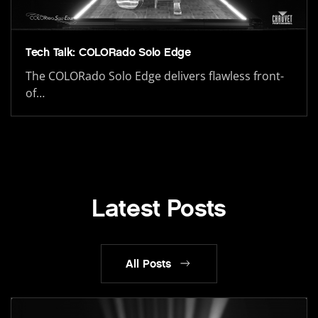
Tech Talk: COLORado Solo Edge
The COLORado Solo Edge delivers flawless front-
of…
Latest Posts
All Posts