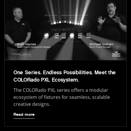
One Series. Endless Possibilities. Meet the
COLORado PXL Ecosystem.
The COLORado PXL series offers a modular
ecosystem of fixtures for seamless, scalable
creative designs.
Read more