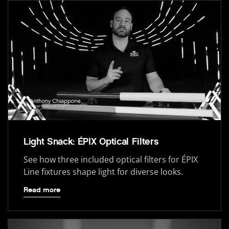
Light Snack: ÉPIX Optical Filters
See how three included optical filters for ÉPIX
Line fixtures shape light for diverse looks.
Read more