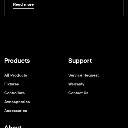
Read more
Products
Support
All Products
Service Request
Fixtures
Warranty
Controllers
Contact Us
Atmospherics
Accessories
About