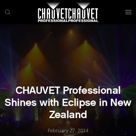
Skip to main content
CHAUVET Professional
Shines with Eclipse in New
Zealand
February 27, 2014