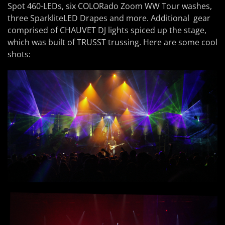
Spot 460-LEDs, six COLORado Zoom WW Tour washes,
three SparkliteLED Drapes and more. Additional gear
comprised of CHAUVET DJ lights spiced up the stage,
which was built of TRUSST trussing. Here are some cool
shots: