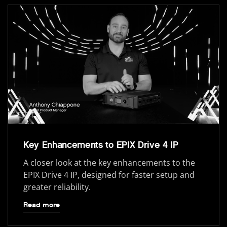
Key Enhancements to EPIX Drive 4 IP
A closer look at the key enhancements to the
EPIX Drive 4 IP, designed for faster setup and
greater reliability.
Read more