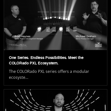
One Series. Endless Possibilities. Meet the
COLORado PXL Ecosystem.
The COLORado PXL series offers a modular
ecosyste…