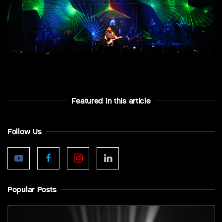
Featured In this article
Follow Us
Popular Posts