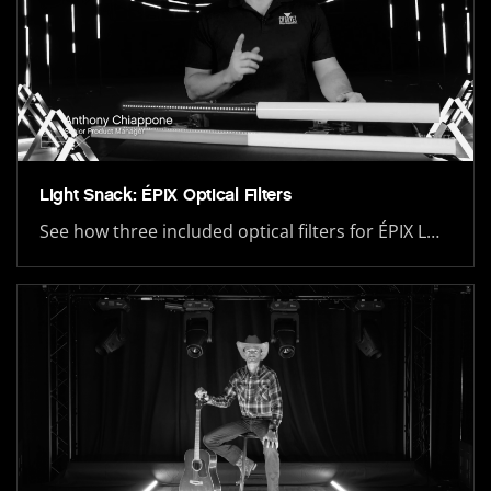
Light Snack: ÉPIX Optical Filters
See how three included optical filters for ÉPIX L…