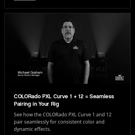
COLORado PXL Curve 1 + 12 = Seamless
Pairing in Your Rig
See how the COLORado PXL Curve 1 and 12
pair seamlessly for consistent color and
dynamic effects.