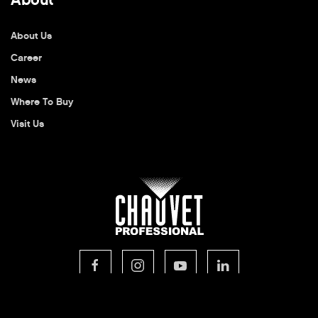
About Us
Career
News
Where To Buy
Visit Us
© 2026 CHAUVET Professional