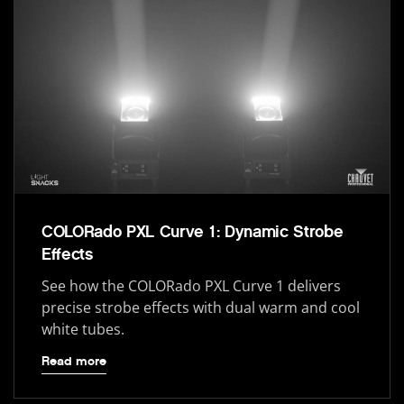
COLORado PXL Curve 1: Dynamic Strobe
Effects
See how the COLORado PXL Curve 1 delivers
precise strobe effects with dual warm and cool
white tubes.
Read more