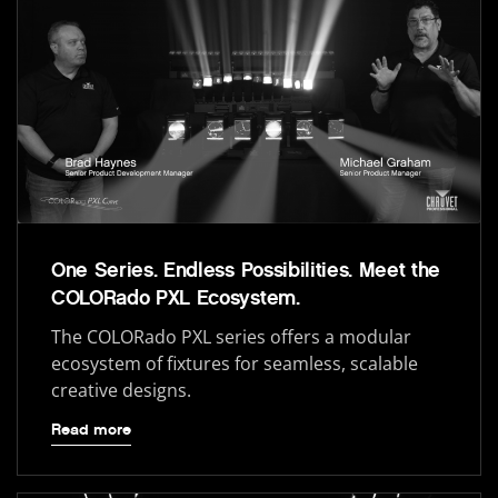
One Series. Endless Possibilities. Meet the
COLORado PXL Ecosystem.
The COLORado PXL series offers a modular
ecosystem of fixtures for seamless, scalable
creative designs.
Read more