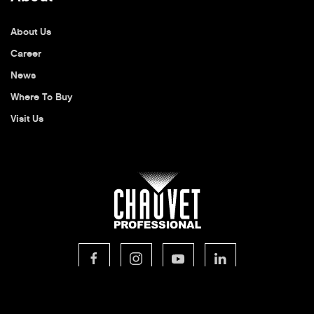
About Us
Career
News
Where To Buy
Visit Us
© 2026 CHAUVET Professional