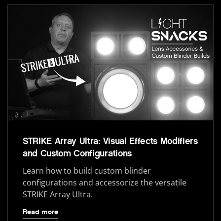
STRIKE Array Ultra: Visual Effects Modifiers
and Custom Configurations
Learn how to build custom blinder
configurations and accessorize the versatile
STRIKE Array Ultra.
Read more