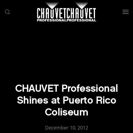
Skip to main content
CHAUVET Professional
Shines at Puerto Rico
Coliseum
December 10, 2012