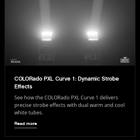
COLORado PXL Curve 1: Dynamic Strobe
Effects
See how the COLORado PXL Curve 1 delivers
precise strobe effects with dual warm and cool
white tubes.
Read more