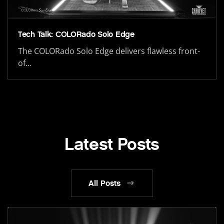
Tech Talk: COLORado Solo Edge
The COLORado Solo Edge delivers flawless front-
of…
Latest Posts
All Posts