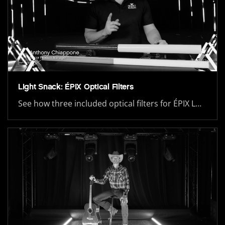
Light Snack: ÉPIX Optical Filters
See how three included optical filters for ÉPIX L…