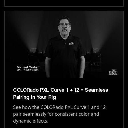
COLORado PXL Curve 1 + 12 = Seamless
Pairing in Your Rig
See how the COLORado PXL Curve 1 and 12
pair seamlessly for consistent color and
dynamic effects.