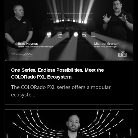
One Series. Endless Possibilities. Meet the
COLORado PXL Ecosystem.
The COLORado PXL series offers a modular
ecosyste…