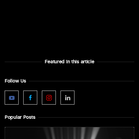
Featured In this article
Follow Us
Popular Posts