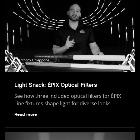
Light Snack: ÉPIX Optical Filters
See how three included optical filters for ÉPIX
Line fixtures shape light for diverse looks.
Read more