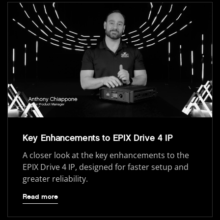
Key Enhancements to EPIX Drive 4 IP
A closer look at the key enhancements to the
EPIX Drive 4 IP, designed for faster setup and
greater reliability.
Read more