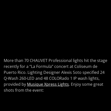
More than 70 CHAUVET Professional lights hit the stage
recently for a “La Formula” concert at Coliseum de
Puerto Rico. Lighting Designer Alexis Soto specified 24
Q-Wash 260-LED and 48 COLORado 1 IP wash lights,
provided by
Musique Xpress Lights
. Enjoy some great
shots from the event: