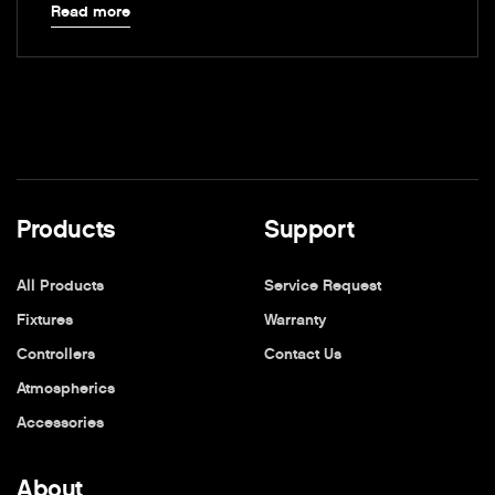
Read more
Products
Support
All Products
Service Request
Fixtures
Warranty
Controllers
Contact Us
Atmospherics
Accessories
About