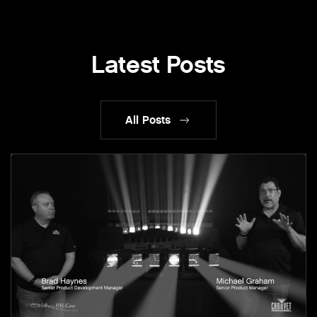
Latest Posts
All Posts