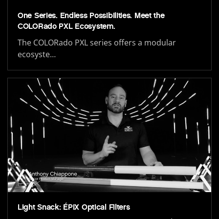
One Series. Endless Possibilities. Meet the
COLORado PXL Ecosystem.
The COLORado PXL series offers a modular
ecosyste…
Light Snack: ÉPIX Optical Filters