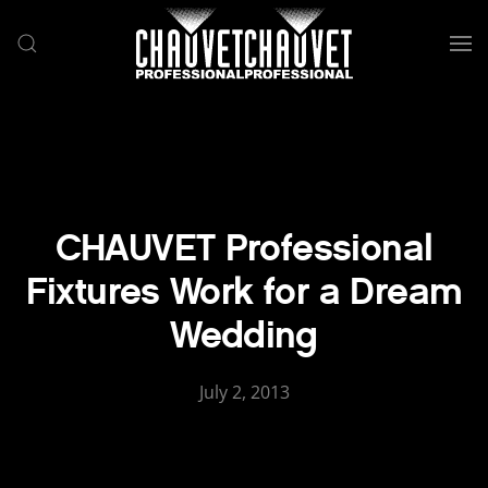
Skip to main content
CHAUVET Professional
Fixtures Work for a Dream
Wedding
July 2, 2013