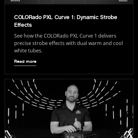
COLORado PXL Curve 1: Dynamic Strobe
Effects
See how the COLORado PXL Curve 1 delivers
precise strobe effects with dual warm and cool
white tubes.
Read more