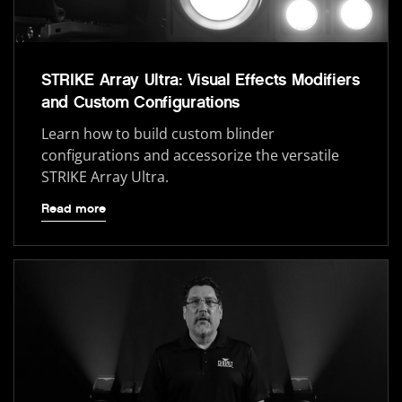
STRIKE Array Ultra: Visual Effects Modifiers
and Custom Configurations
Learn how to build custom blinder
configurations and accessorize the versatile
STRIKE Array Ultra.
Read more