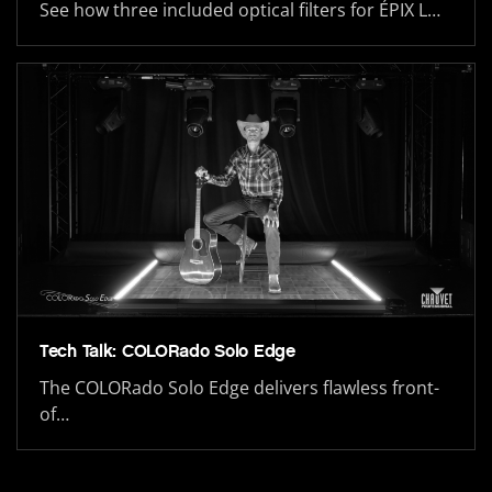
See how three included optical filters for ÉPIX L…
Tech Talk: COLORado Solo Edge
The COLORado Solo Edge delivers flawless front-
of…