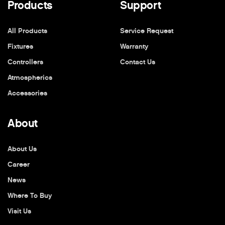
Products
Support
All Products
Service Request
Fixtures
Warranty
Controllers
Contact Us
Atmospherics
Accessories
About
About Us
Career
News
Where To Buy
Visit Us