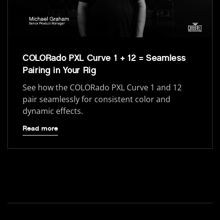
COLORado PXL Curve 1 + 12 = Seamless
Pairing in Your Rig
See how the COLORado PXL Curve 1 and 12
pair seamlessly for consistent color and
dynamic effects.
Read more