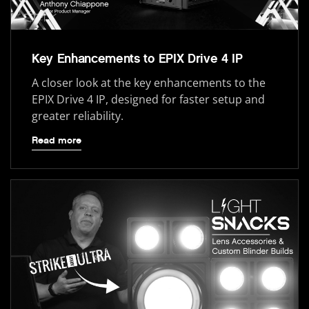
Key Enhancements to EPIX Drive 4 IP
A closer look at the key enhancements to the
EPIX Drive 4 IP, designed for faster setup and
greater reliability.
Read more