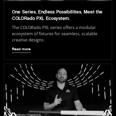
One Series. Endless Possibilities. Meet the
COLORado PXL Ecosystem.
The COLORado PXL series offers a modular
ecosystem of fixtures for seamless, scalable
creative designs.
Read more