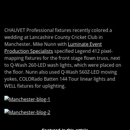
CHAUVET Professional fixtures recently colored a
wedding at Lancashire County Cricket Club in
Manchester. Mike Nunn with
Luminate Event
Production Specialists
specified Legend 412 pixel-
mapping fixtures for the front stage flown truss, next
to Q-Wash 260-LED wash lights, which were placed on
the floor. Nunn also used Q-Wash 560Z-LED moving
yokes, COLORado Batten 144 Tour linear lights and
WELL fixtures for uplighting.