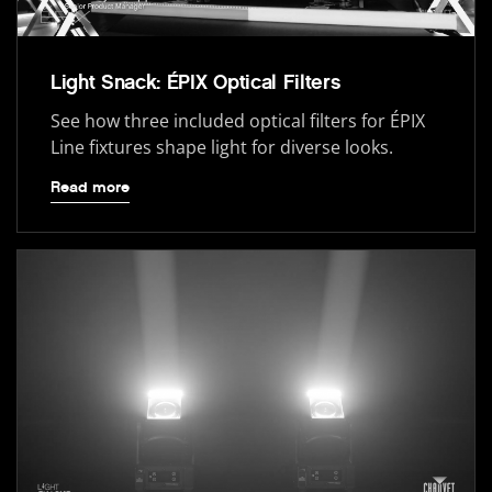
Light Snack: ÉPIX Optical Filters
See how three included optical filters for ÉPIX
Line fixtures shape light for diverse looks.
Read more