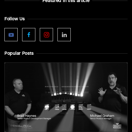
Featured In this article
Follow Us
Popular Posts