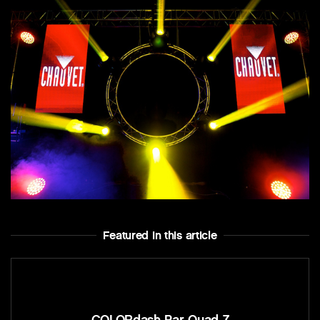
Featured In this article
COLORdash Par-Quad 7