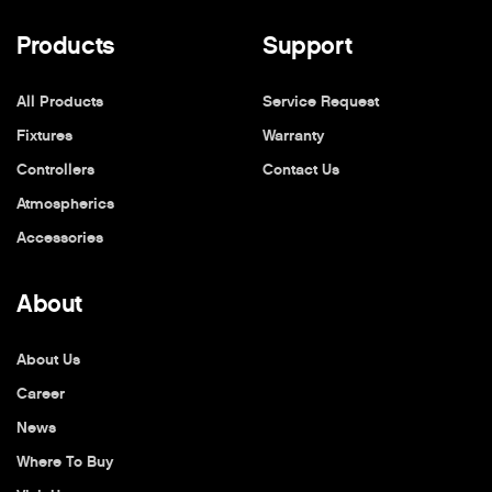
Products
Support
All Products
Service Request
Fixtures
Warranty
Controllers
Contact Us
Atmospherics
Accessories
About
About Us
Career
News
Where To Buy