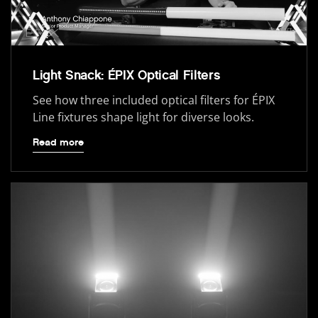
Light Snack: ÉPIX Optical Filters
See how three included optical filters for ÉPIX
Line fixtures shape light for diverse looks.
Read more