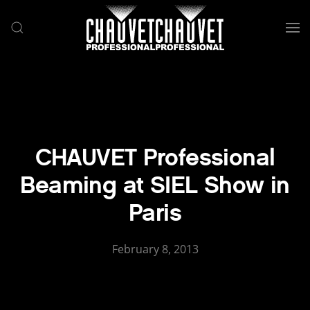
Skip to main content
CHAUVET Professional
Beaming at SIEL Show in
Paris
February 8, 2013