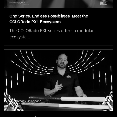
One Series. Endless Possibilities. Meet the
COLORado PXL Ecosystem.
The COLORado PXL series offers a modular
ecosyste…