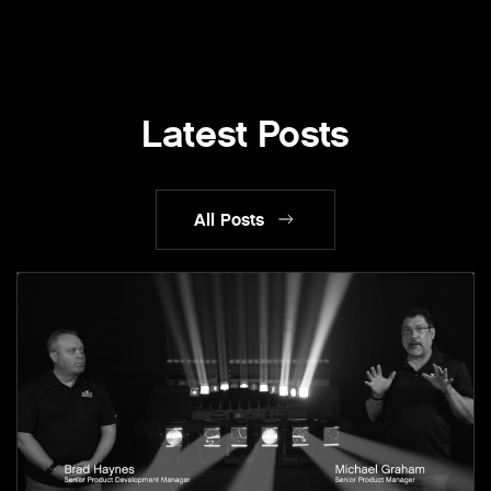
Latest Posts
All Posts