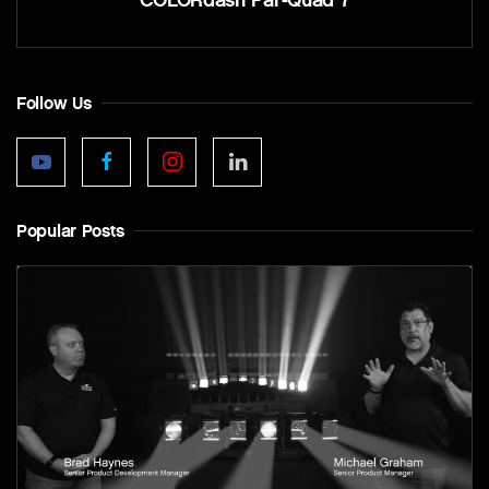
Follow Us
Popular Posts