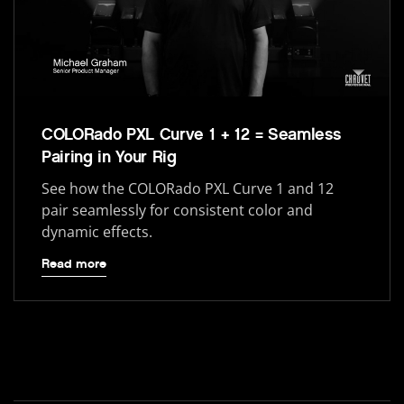
COLORado PXL Curve 1 + 12 = Seamless
Pairing in Your Rig
See how the COLORado PXL Curve 1 and 12
pair seamlessly for consistent color and
dynamic effects.
Read more