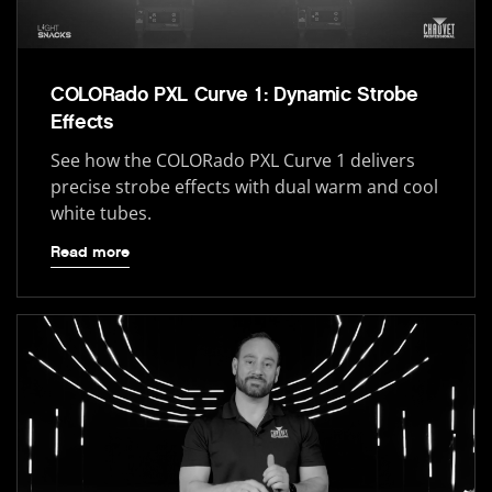
COLORado PXL Curve 1: Dynamic Strobe
Effects
See how the COLORado PXL Curve 1 delivers
precise strobe effects with dual warm and cool
white tubes.
Read more