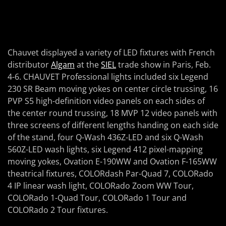
Chauvet displayed a variety of LED fixtures with French
distributor
Algam
at the
SIEL
trade show in Paris, Feb.
4-6. CHAUVET Professional lights included six Legend
230 SR Beam moving yokes on center circle trussing, 16
PVP S5 high-definition video panels on each sides of
the center round trussing, 18 MVP 12 video panels with
three screens of different lengths handing on each side
of the stand, four Q-Wash 436Z-LED and six Q-Wash
560Z-LED wash lights, six Legend 412 pixel-mapping
moving yokes, Ovation E-190WW and Ovation F-165WW
theatrical fixtures, COLORdash Par-Quad 7, COLORado
4 IP linear wash light, COLORado Zoom WW Tour,
COLORado 1-Quad Tour, COLORado 1 Tour and
COLORado 2 Tour fixtures.