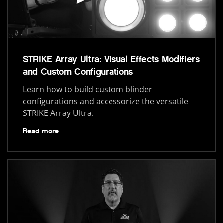
STRIKE Array Ultra: Visual Effects Modifiers
and Custom Configurations
Learn how to build custom blinder
configurations and accessorize the versatile
STRIKE Array Ultra.
Read more