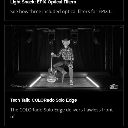
Light Snack: ÉPIX Optical Filters
See how three included optical filters for ÉPIX L…
Tech Talk: COLORado Solo Edge
The COLORado Solo Edge delivers flawless front-
of…