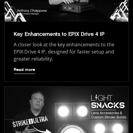
Key Enhancements to EPIX Drive 4 IP
A closer look at the key enhancements to the
EPIX Drive 4 IP, designed for faster setup and
greater reliability.
Read more