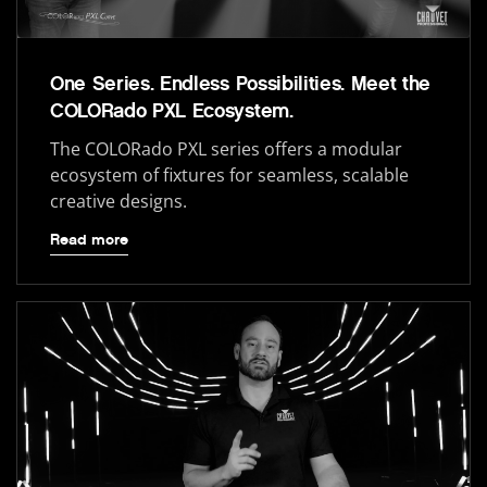
One Series. Endless Possibilities. Meet the
COLORado PXL Ecosystem.
The COLORado PXL series offers a modular
ecosystem of fixtures for seamless, scalable
creative designs.
Read more