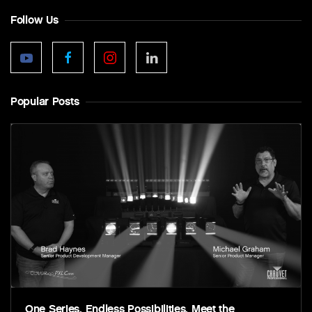
Follow Us
Popular Posts
One Series. Endless Possibilities. Meet the