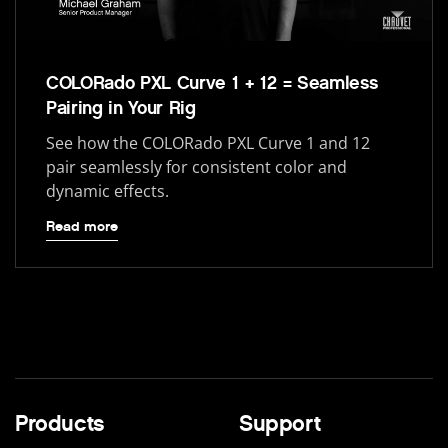
COLORado PXL Curve 1 + 12 = Seamless
Pairing in Your Rig
See how the COLORado PXL Curve 1 and 12
pair seamlessly for consistent color and
dynamic effects.
Read more
Products
Support