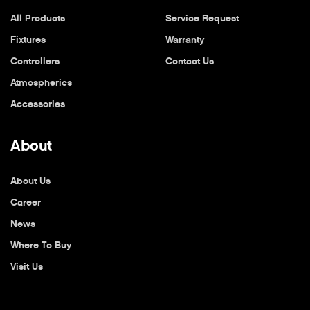
All Products
Service Request
Fixtures
Warranty
Controllers
Contact Us
Atmospherics
Accessories
About
About Us
Career
News
Where To Buy
Visit Us