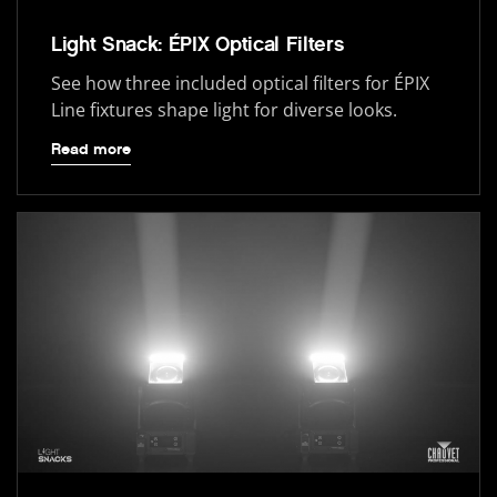
Light Snack: ÉPIX Optical Filters
See how three included optical filters for ÉPIX
Line fixtures shape light for diverse looks.
Read more