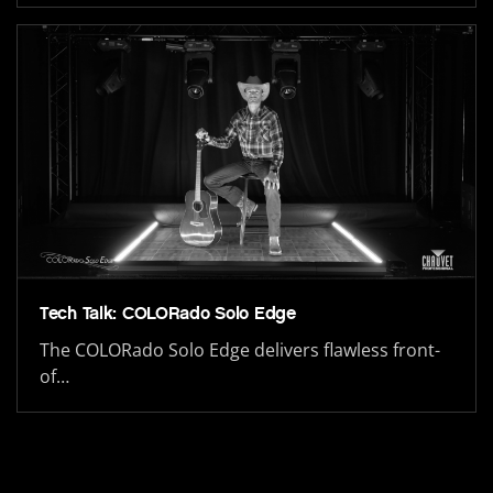
Tech Talk: COLORado Solo Edge
The COLORado Solo Edge delivers flawless front-
of…