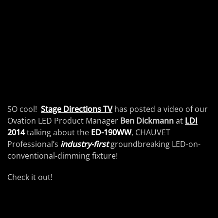
SO cool!
Stage Directions TV
has posted a video of our
Ovation LED Product Manager
Ben Dickmann
at
LDI
2014
talking about the
ED-190WW
, CHAUVET
Professional’s
industry-first
groundbreaking LED-on-
conventional-dimming fixture!
Check it out!