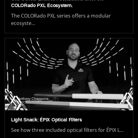
COLORado PXL Ecosystem.
The COLORado PXL series offers a modular
ecosyste…
Light Snack: ÉPIX Optical Filters
See how three included optical filters for ÉPIX L…