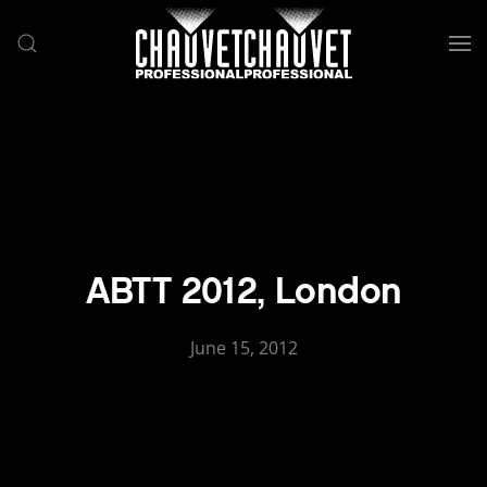
Skip to main content
ABTT 2012, London
June 15, 2012