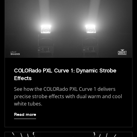
COLORado PXL Curve 1: Dynamic Strobe
Effects
See how the COLORado PXL Curve 1 delivers
precise strobe effects with dual warm and cool
white tubes.
Read more