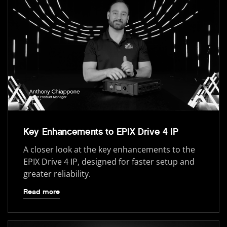
Key Enhancements to EPIX Drive 4 IP
A closer look at the key enhancements to the
EPIX Drive 4 IP, designed for faster setup and
greater reliability.
Read more