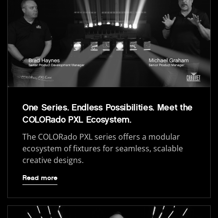
One Series. Endless Possibilities. Meet the
COLORado PXL Ecosystem.
The COLORado PXL series offers a modular
ecosystem of fixtures for seamless, scalable
creative designs.
Read more