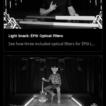
Light Snack: ÉPIX Optical Filters
See how three included optical filters for ÉPIX L…