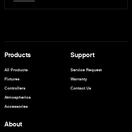
Products
Support
All Products
Service Request
Fixtures
Warranty
Controllers
Contact Us
Atmospherics
Accessories
About