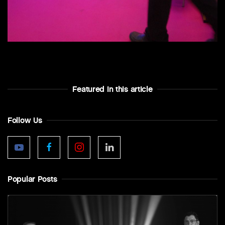
Featured In this article
Follow Us
Popular Posts