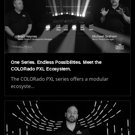
One Series. Endless Possibilities. Meet the
COLORado PXL Ecosystem.
The COLORado PXL series offers a modular
ecosyste…