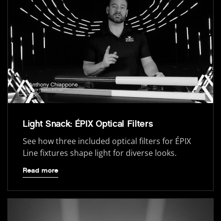
Light Snack: ÉPIX Optical Filters
See how three included optical filters for ÉPIX
Line fixtures shape light for diverse looks.
Read more