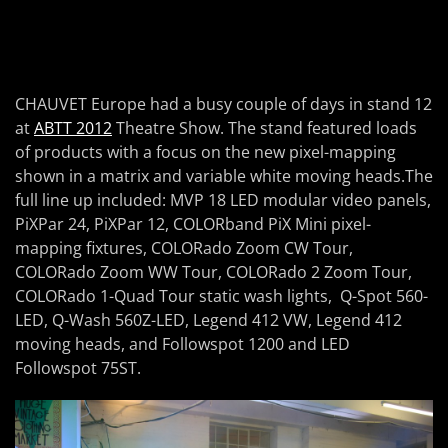
CHAUVET Europe had a busy couple of days in stand 12
at
ABTT 2012
Theatre Show. The stand featured loads
of products with a focus on the new pixel-mapping
shown in a matrix and variable white moving heads.The
full line up included: MVP 18 LED modular video panels,
PiXPar 24, PiXPar 12, COLORband PiX Mini pixel-
mapping fixtures, COLORado Zoom CW Tour,
COLORado Zoom WW Tour, COLORado 2 Zoom Tour,
COLORado 1-Quad Tour static wash lights, Q-Spot 560-
LED, Q-Wash 560Z-LED, Legend 412 VW, Legend 412
moving heads, and Followspot 1200 and LED
Followspot 75ST.