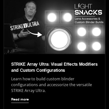
STRIKE Array Ultra: Visual Effects Modifiers
and Custom Configurations
Learn how to build custom blinder
configurations and accessorize the versatile
STRIKE Array Ultra.
Read more