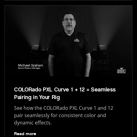
COLORado PXL Curve 1 + 12 = Seamless
Pairing in Your Rig
See how the COLORado PXL Curve 1 and 12
pair seamlessly for consistent color and
dynamic effects.
Read more