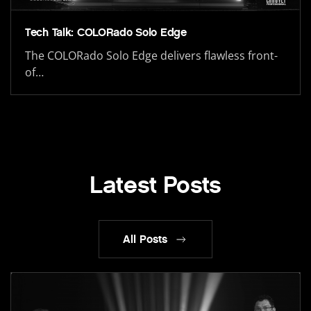
Tech Talk: COLORado Solo Edge
The COLORado Solo Edge delivers flawless front-
of…
Latest Posts
All Posts