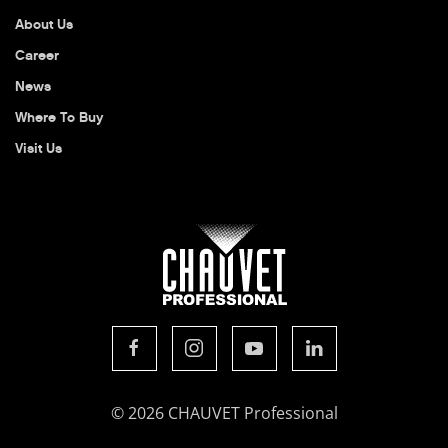
About Us
Career
News
Where To Buy
Visit Us
© 2026 CHAUVET Professional