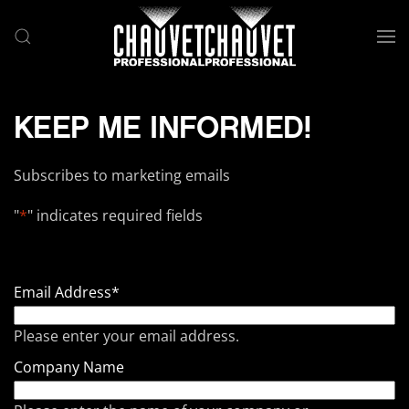
Skip to main content
KEEP ME INFORMED!
Subscribes to marketing emails
"
*
" indicates required fields
Email Address
*
Please enter your email address.
Company Name