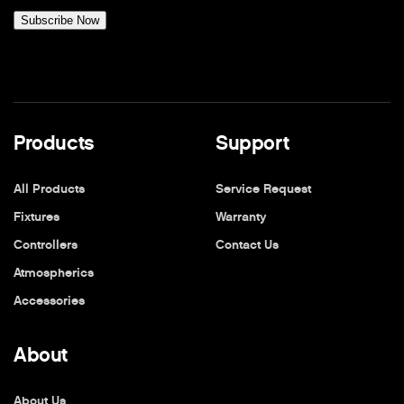
Products
Support
All Products
Service Request
Fixtures
Warranty
Controllers
Contact Us
Atmospherics
Accessories
About
About Us