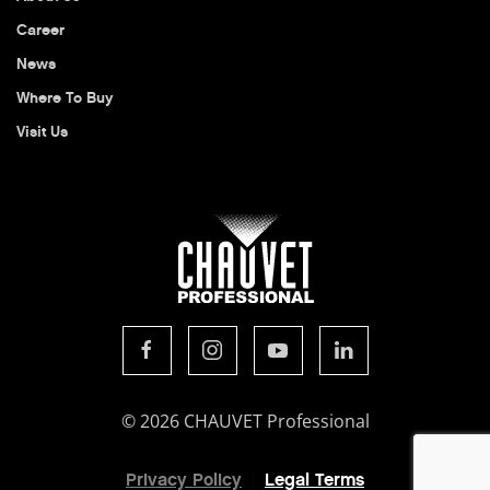
Career
News
Where To Buy
Visit Us
© 2026 CHAUVET Professional
Privacy Policy
Legal Terms