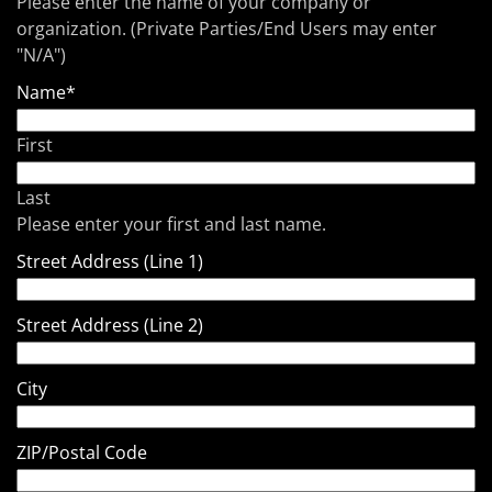
Please enter the name of your company or
organization. (Private Parties/End Users may enter
"N/A")
Name
*
First
Last
Please enter your first and last name.
Street Address (Line 1)
Street Address (Line 2)
City
ZIP/Postal Code