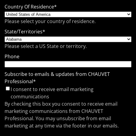
Country Of Residence
*
Please select your country of residence.
State/Territories
*
Please select a US State or territory.
Phone
Subscribe to emails & updates from CHAUVET
Professional
*
I consent to receive email marketing
communications
By checking this box you consent to receive email
marketing communications from CHAUVET
Professional. You may unsubscribe from email
marketing at any time via the footer in our emails.
CAPTCHA