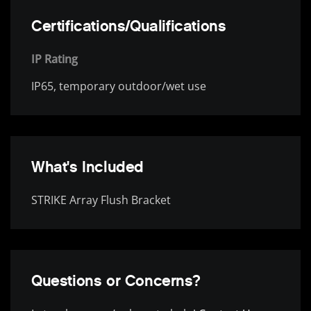
Certifications/Qualifications
IP Rating
IP65, temporary outdoor/wet use
What's Included
STRIKE Array Flush Bracket
Questions or Concerns?