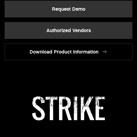
Request Demo
Authorized Vendors
Download Product Information