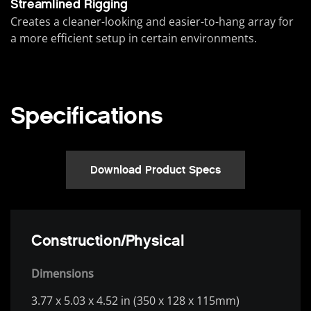
Streamlined Rigging
Creates a cleaner-looking and easier-to-hang array for
a more efficient setup in certain environments.
Specifications
Download Product Specs
Construction/Physical
Dimensions
3.77 x 5.03 x 4.52 in (350 x 128 x 115mm)