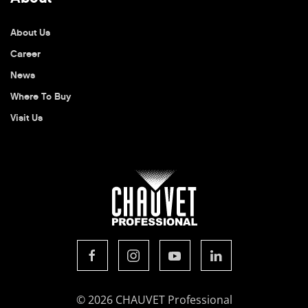
About Us
Career
News
Where To Buy
Visit Us
© 2026 CHAUVET Professional