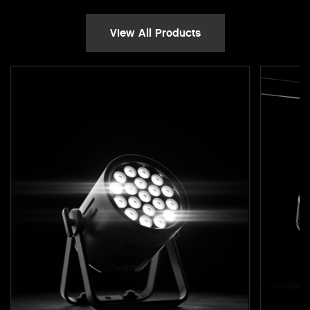
View All Products