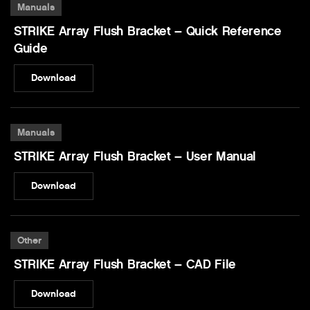
Manuals
STRIKE Array Flush Bracket – Quick Reference
Guide
Download
Manuals
STRIKE Array Flush Bracket – User Manual
Download
Other
STRIKE Array Flush Bracket – CAD File
Download