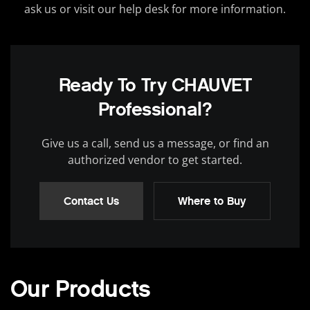
ask us or visit our help desk for more information.
Ready To Try CHAUVET
Professional?
Give us a call, send us a message, or find an
authorized vendor to get started.
Contact Us
Where to Buy
Our Products