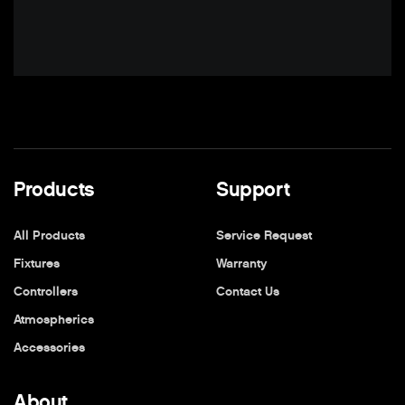
Products
Support
All Products
Service Request
Fixtures
Warranty
Controllers
Contact Us
Atmospherics
Accessories
About