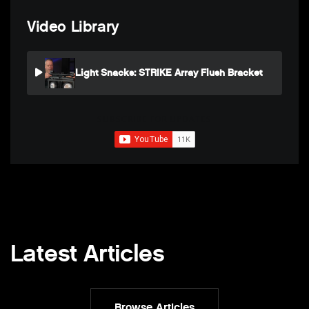
Video Library
Light Snacks: STRIKE Array Flush Bracket
SUBSCRIBE FOR UPDATES
Latest Articles
Browse Articles