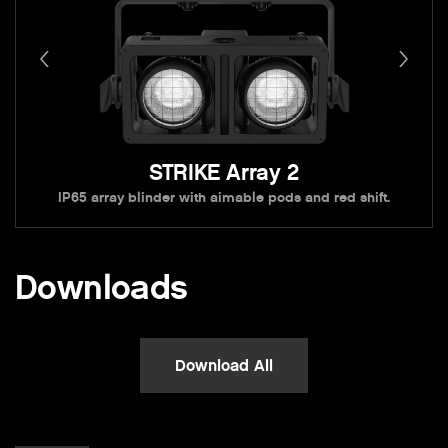
STRIKE Array 2
IP65 array blinder with aimable pods and red shift.
Downloads
Download All