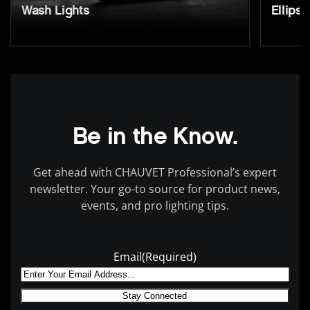
Wash Lights
Ellipso
Be in the Know.
Get ahead with CHAUVET Professional’s expert
newsletter. Your go-to source for product news,
events, and pro lighting tips.
Email
(Required)