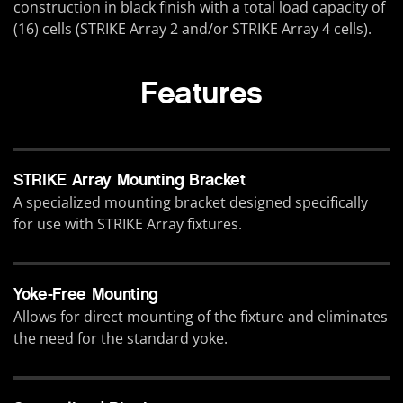
construction in black finish with a total load capacity of
(16) cells (STRIKE Array 2 and/or STRIKE Array 4 cells).
Features
STRIKE Array Mounting Bracket
A specialized mounting bracket designed specifically
for use with STRIKE Array fixtures.
Yoke-Free Mounting
Allows for direct mounting of the fixture and eliminates
the need for the standard yoke.