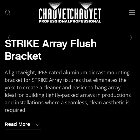
Skip to main content
STRIKE Array Flush
Bracket
A lightweight, IP65-rated aluminum diecast mounting
bracket for STRIKE Array fixtures that eliminates the
yoke to create a cleaner and easier-to-hang array.
Ideal for building tightly-packed arrays in productions
and installations where a seamless, clean aesthetic is
required.
Read More