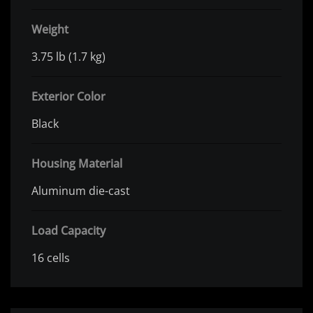
Weight
3.75 lb (1.7 kg)
Exterior Color
Black
Housing Material
Aluminum die-cast
Load Capacity
16 cells