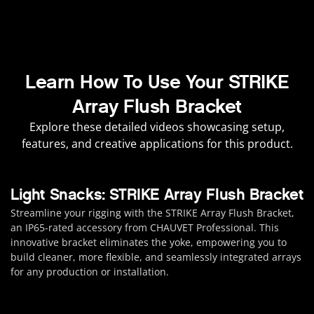
Learn How To Use Your STRIKE
Array Flush Bracket
Explore these detailed videos showcasing setup,
features, and creative applications for this product.
Light Snacks: STRIKE Array Flush Bracket
Streamline your rigging with the STRIKE Array Flush Bracket,
an IP65-rated accessory from CHAUVET Professional. This
innovative bracket eliminates the yoke, empowering you to
build cleaner, more flexible, and seamlessly integrated arrays
for any production or installation.