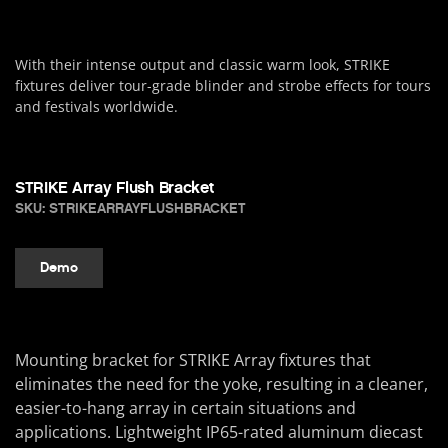
With their intense output and classic warm look, STRIKE
fixtures deliver tour-grade blinder and strobe effects for tours
and festivals worldwide.
STRIKE Array Flush Bracket
SKU: STRIKEARRAYFLUSHBRACKET
Demo
Mounting bracket for STRIKE Array fixtures that
eliminates the need for the yoke, resulting in a cleaner,
easier-to-hang array in certain situations and
applications. Lightweight IP65-rated aluminum diecast