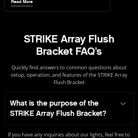
Read More
STRIKE Array Flush
Bracket FAQ’s
Quickly find answers to common questions about
setup, operation, and features of the STRIKE Array
Flush Bracket
What is the purpose of the
STRIKE Array Flush Bracket?
If you have any inquiries about our lights, feel free to