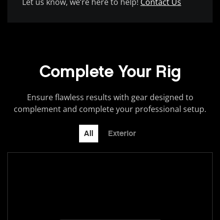
Let us know, we’re here to help!
Contact Us
Complete Your Rig
Ensure flawless results with gear designed to
complement and complete your professional setup.
All
Exterior