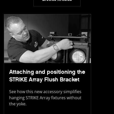
Attaching and positioning the
STRIKE Array Flush Bracket
See how this new accessory simplifies
hanging STRIKE Array fixtures without
the yoke.