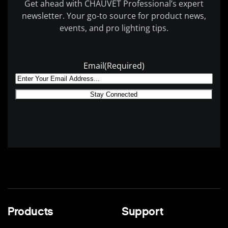
Get ahead with CHAUVET Professional’s expert
newsletter. Your go-to source for product news,
events, and pro lighting tips.
Email
(Required)
Products
Support