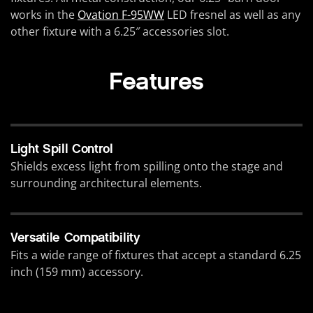
works in the
Ovation F-95WW
LED fresnel as well as any
other fixture with a 6.25″ accessories slot.
Features
Light Spill Control
Shields excess light from spilling onto the stage and
surrounding architectural elements.
Versatile Compatibility
Fits a wide range of fixtures that accept a standard 6.25
inch (159 mm) accessory.