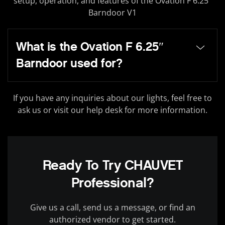
setup, operation, and features of the Ovation F 6.25″
Barndoor V1
What is the Ovation F 6.25″
Barndoor used for?
If you have any inquiries about our lights, feel free to
ask us or visit our help desk for more information.
Ready To Try CHAUVET
Professional?
Give us a call, send us a message, or find an
authorized vendor to get started.