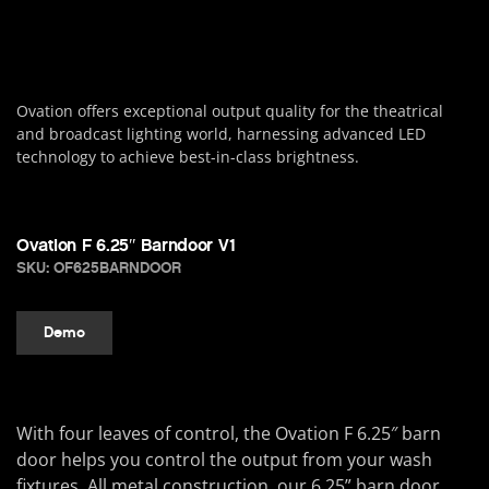
Ovation offers exceptional output quality for the theatrical
and broadcast lighting world, harnessing advanced LED
technology to achieve best-in-class brightness.
Ovation F 6.25″ Barndoor V1
SKU: OF625BARNDOOR
Demo
With four leaves of control, the Ovation F 6.25″ barn
door helps you control the output from your wash
fixtures. All metal construction, our 6.25” barn door