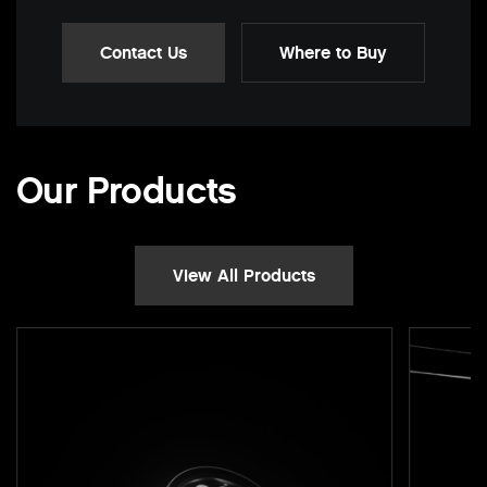
Contact Us
Where to Buy
Our Products
View All Products