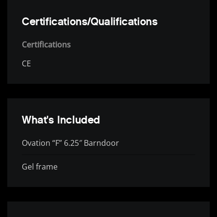
Certifications/Qualifications
Certifications
CE
What's Included
Ovation “F” 6.25″ Barndoor
Gel frame