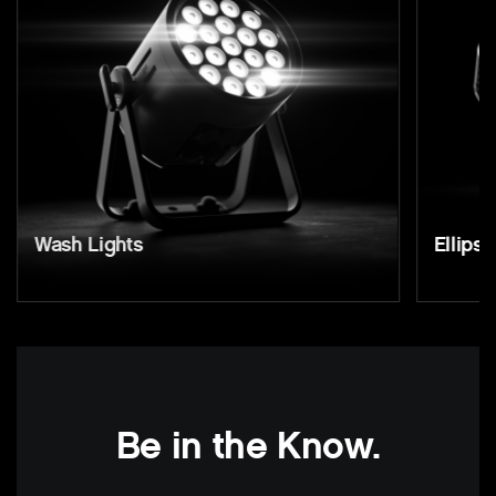
Wash Lights
Ellipso
Be in the Know.