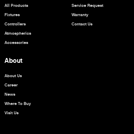
All Products
Service Request
Fixtures
Warranty
Controllers
Contact Us
Atmospherics
Accessories
About
About Us
Career
News
Where To Buy
Visit Us