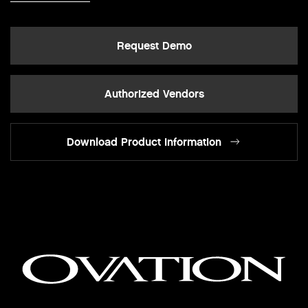
Request Demo
Authorized Vendors
Download Product Information