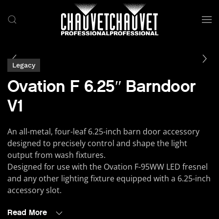
Skip to main content
Legacy
Ovation F 6.25″ Barndoor
V1
An all-metal, four-leaf 6.25-inch barn door accessory
designed to precisely control and shape the light
output from wash fixtures.
Designed for use with the Ovation F-95WW LED fresnel
and any other lighting fixture equipped with a 6.25-inch
accessory slot.
Read More