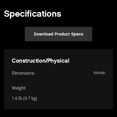
Specifications
Download Product Specs
Construction/Physical
Dimensions
Weight
1.6 lb (0.7 kg)