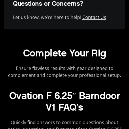
Questions or Concerns?
Let us know, we’re here to help!
Contact Us
Complete Your Rig
Ensure flawless results with gear designed to
complement and complete your professional setup.
Ovation F 6.25″ Barndoor
V1 FAQ’s
Quickly find answers to common questions about