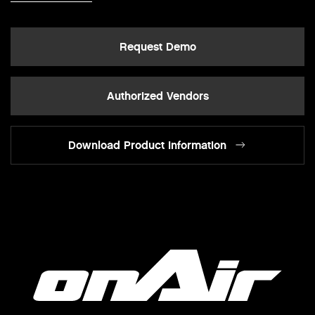
Request Demo
Authorized Vendors
Download Product Information