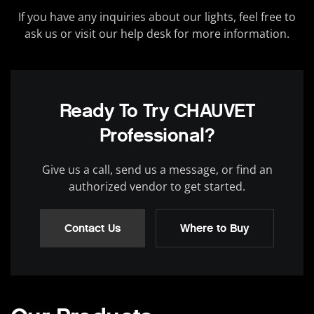
If you have any inquiries about our lights, feel free to
ask us or visit our help desk for more information.
Ready To Try CHAUVET
Professional?
Give us a call, send us a message, or find an
authorized vendor to get started.
Contact Us
Where to Buy