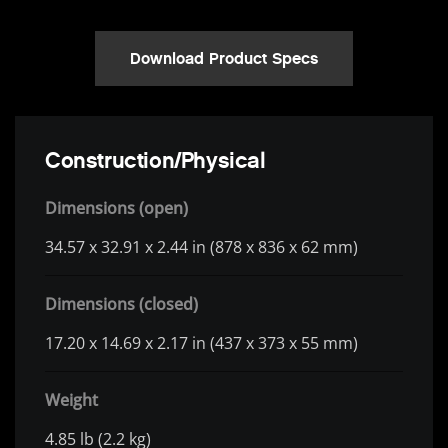
Download Product Specs
Construction/Physical
Dimensions (open)
34.57 x 32.91 x 2.44 in (878 x 836 x 62 mm)
Dimensions (closed)
17.20 x 14.69 x 2.17 in (437 x 373 x 55 mm)
Weight
4.85 lb (2.2 kg)