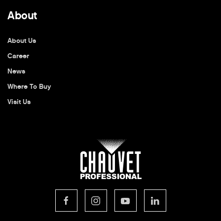
About
About Us
Career
News
Where To Buy
Visit Us