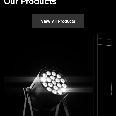
Our Products
View All Products