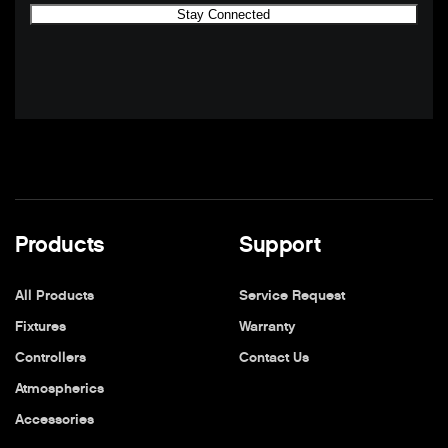
Products
Support
All Products
Service Request
Fixtures
Warranty
Controllers
Contact Us
Atmospherics
Accessories