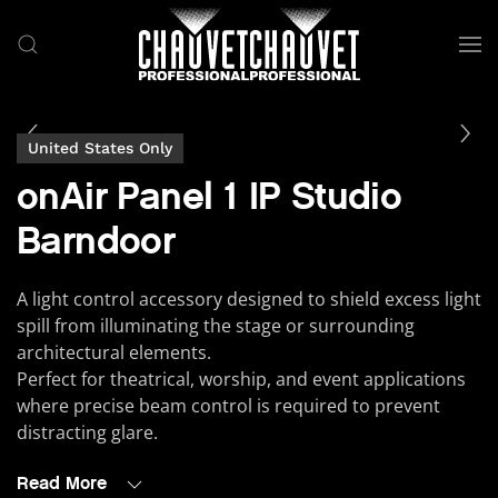
Skip to main content
United States Only
onAir Panel 1 IP Studio
Barndoor
A light control accessory designed to shield excess light
spill from illuminating the stage or surrounding
architectural elements.
Perfect for theatrical, worship, and event applications
where precise beam control is required to prevent
distracting glare.
Read More