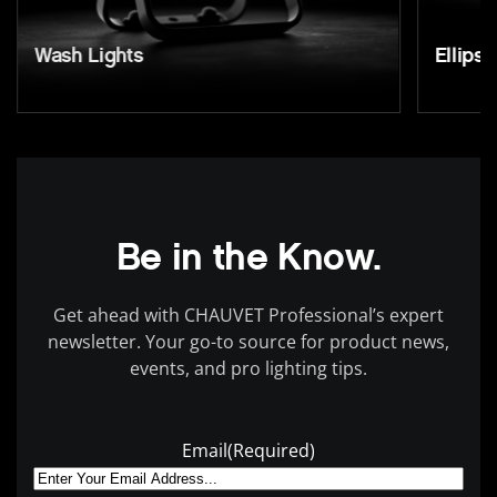
Wash Lights
Ellipso
Be in the Know.
Get ahead with CHAUVET Professional’s expert
newsletter. Your go-to source for product news,
events, and pro lighting tips.
Email
(Required)