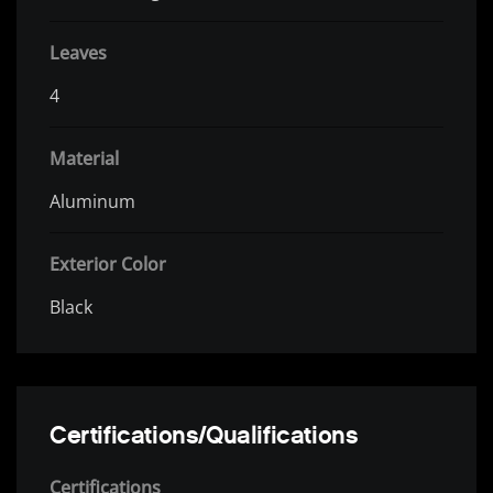
Leaves
4
Material
Aluminum
Exterior Color
Black
Certifications/Qualifications
Certifications