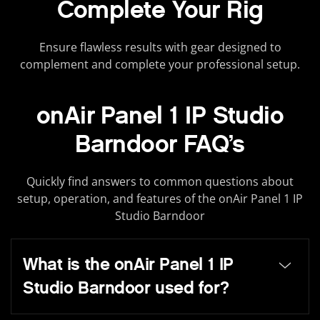
Complete Your Rig
Ensure flawless results with gear designed to
complement and complete your professional setup.
onAir Panel 1 IP Studio
Barndoor FAQ’s
Quickly find answers to common questions about
setup, operation, and features of the onAir Panel 1 IP
Studio Barndoor
What is the onAir Panel 1 IP
Studio Barndoor used for?