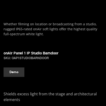
Whether filming on location or broadcasting from a studio,
rugged IP65-rated onAir soft lights offer the highest quality
full-spectrum white light.
onAir Panel 1 IP Studio Barndoor
SKU: OAP1STUDIOBARNDOOR
Demo
Shields excess light from the stage and architectural
elements