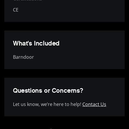
CE
What's Included
Barndoor
Questions or Concerns?
Let us know, we’re here to help!
Contact Us