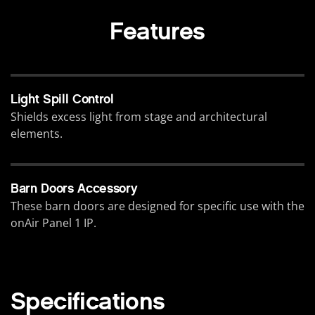
Features
Light Spill Control
Shields excess light from stage and architectural
elements.
Barn Doors Accessory
These barn doors are designed for specific use with the
onAir Panel 1 IP.
Specifications