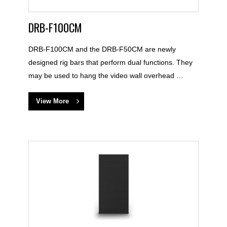
DRB-F100CM
DRB-F100CM and the DRB-F50CM are newly
designed rig bars that perform dual functions. They
may be used to hang the video wall overhead …
View More