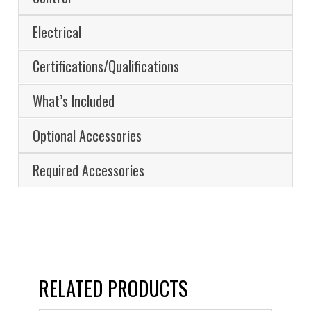
Electrical
Certifications/Qualifications
What’s Included
Optional Accessories
Required Accessories
RELATED PRODUCTS