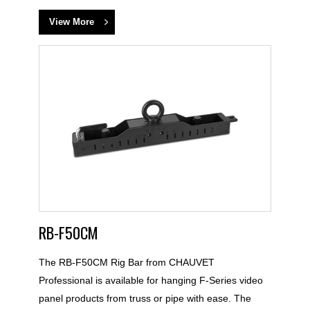
View More
RB-F50CM
The RB-F50CM Rig Bar from CHAUVET
Professional is available for hanging F-Series video
panel products from truss or pipe with ease. The