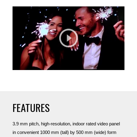
FEATURES
3.9 mm pitch, high-resolution, indoor rated video panel
in convenient 1000 mm (tall) by 500 mm (wide) form