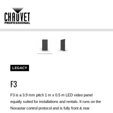
LEGACY
F3
F3 is a 3.9 mm pitch 1 m x 0.5 m LED video panel
equally suited for installations and rentals. It runs on the
Novastar control protocol and is fully front & rear