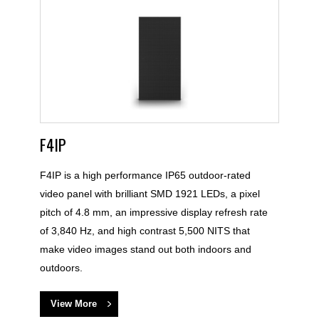
F4IP
F4IP is a high performance IP65 outdoor-rated
video panel with brilliant SMD 1921 LEDs, a pixel
pitch of 4.8 mm, an impressive display refresh rate
of 3,840 Hz, and high contrast 5,500 NITS that
make video images stand out both indoors and
outdoors.
View More