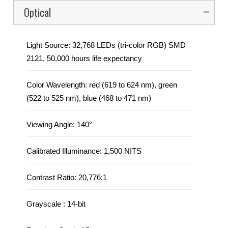
to improve impact resistance up to 3x that of other
Optical
panels, and resilient led mask design to optimize image
viewing angle and uniformity without exposing the LEDs
Light Source: 32,768 LEDs (tri-color RGB) SMD
to front or side impacts
2121, 50,000 hours life expectancy
Strong, magnetic assisted hanging makes setting up the
panels fast and easy with a minimal crew
Color Wavelength: red (619 to 624 nm), green
(522 to 525 nm), blue (468 to 471 nm)
Optimized heat dissipation ensures an even color
across the F3
Viewing Angle: 140°
Dual power supplies increase the stability of the system
Calibrated Illuminance: 1,500 NITS
Ground support system, and concave curving hardware
available
Contrast Ratio:
20,776:1
Easily replace the LED masks without tools so your
display remains flat even after mishandling
Grayscale : 14-bit