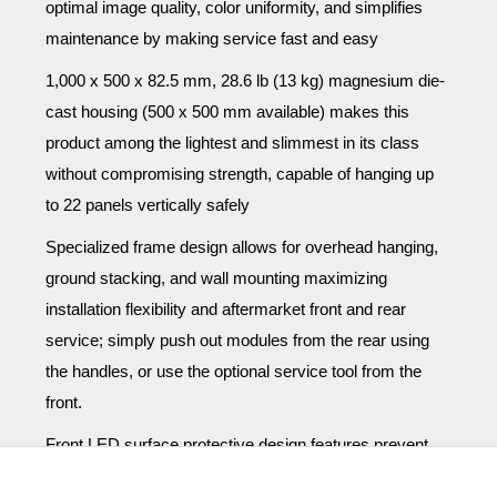
optimal image quality, color uniformity, and simplifies
maintenance by making service fast and easy
1,000 x 500 x 82.5 mm, 28.6 lb (13 kg) magnesium die-
cast housing (500 x 500 mm available) makes this
product among the lightest and slimmest in its class
without compromising strength, capable of hanging up
to 22 panels vertically safely
Specialized frame design allows for overhead hanging,
ground stacking, and wall mounting maximizing
installation flexibility and aftermarket front and rear
service; simply push out modules from the rear using
the handles, or use the optional service tool from the
front.
Front LED surface protective design features prevent
damage when handling: specialized LED board design