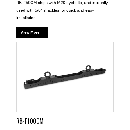
RB-F50CM ships with M20 eyebolts, and is ideally
used with 5/8” shackles for quick and easy
installation.
View More
RB-F100CM