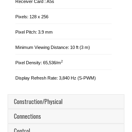
Receiver Card : A5s
Pixels: 128 x 256
Pixel Pitch: 3.9 mm
Minimum Viewing Distance: 10 ft (3 m)
2
Pixel Density: 65,536/m
Display Refresh Rate: 3,840 Hz (S-PWM)
Construction/Physical
Connections
Control