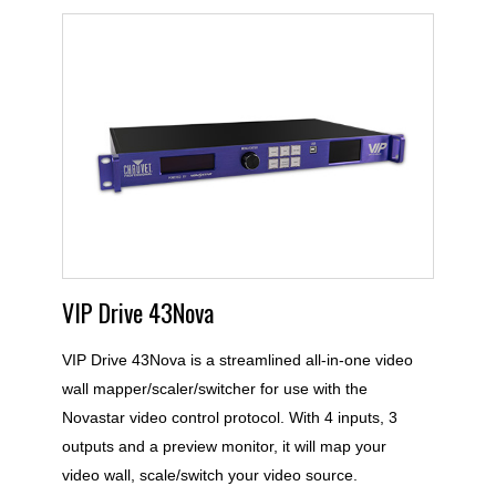
VIP Drive 43Nova
VIP Drive 43Nova is a streamlined all-in-one video
wall mapper/scaler/switcher for use with the
Novastar video control protocol. With 4 inputs, 3
outputs and a preview monitor, it will map your
video wall, scale/switch your video source.