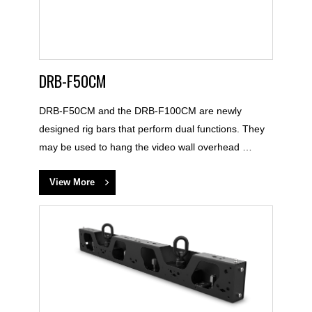
DRB-F50CM
DRB-F50CM and the DRB-F100CM are newly
designed rig bars that perform dual functions. They
may be used to hang the video wall overhead …
View More