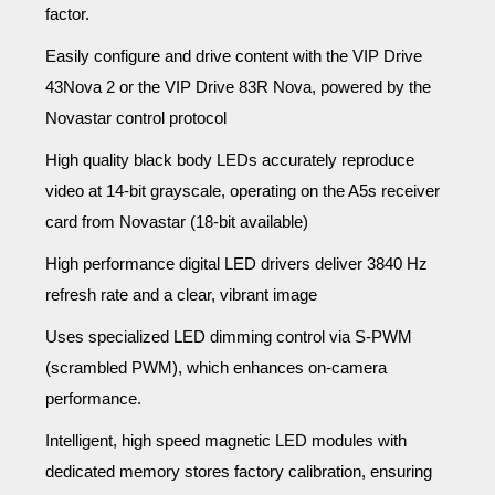
factor.
Easily configure and drive content with the VIP Drive
43Nova 2 or the VIP Drive 83R Nova, powered by the
Novastar control protocol
High quality black body LEDs accurately reproduce
video at 14-bit grayscale, operating on the A5s
receiver
card from Novastar (18-bit available)
High performance digital LED drivers deliver 3840 Hz
refresh rate and a clear, vibrant image
Uses specialized LED dimming control via S-PWM
(scrambled PWM), which enhances on-camera
performance.
Intelligent, high speed magnetic LED modules with
dedicated memory stores factory calibration, ensuring