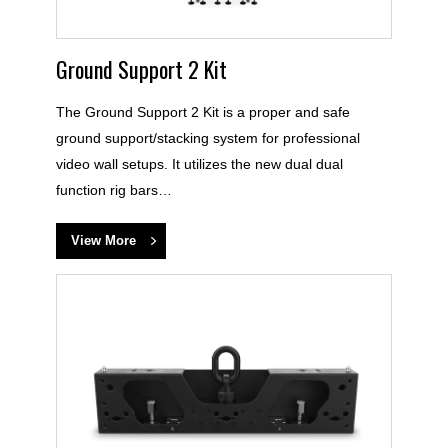
Ground Support 2 Kit
The Ground Support 2 Kit is a proper and safe
ground support/stacking system for professional
video wall setups. It utilizes the new dual dual
function rig bars…
View More