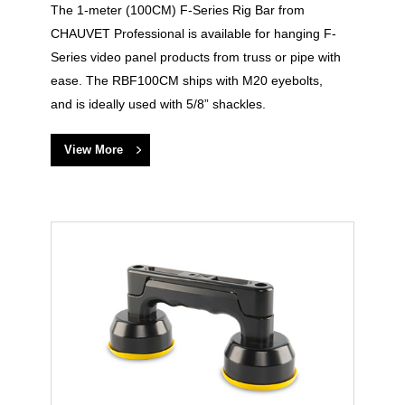
The 1-meter (100CM) F-Series Rig Bar from
CHAUVET Professional is available for hanging F-
Series video panel products from truss or pipe with
ease. The RBF100CM ships with M20 eyebolts,
and is ideally used with 5/8” shackles.
View More