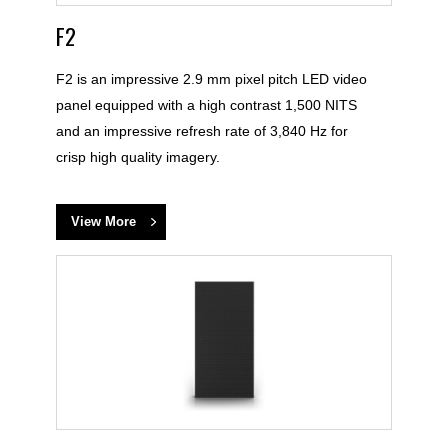
F2
F2 is an impressive 2.9 mm pixel pitch LED video
panel equipped with a high contrast 1,500 NITS
and an impressive refresh rate of 3,840 Hz for
crisp high quality imagery.
View More