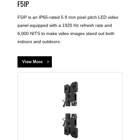
F5IP
F5IP is an IP65-rated 5.9 mm pixel pitch LED video
panel equipped with a 1920 Hz refresh rate and
6,000 NITS to make video images stand out both
indoors and outdoors.
View More