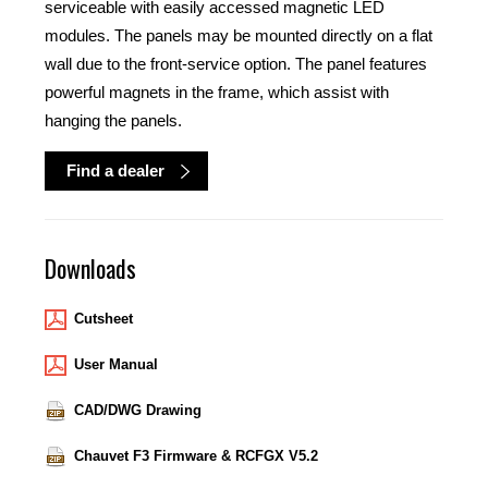
serviceable with easily accessed magnetic LED
modules. The panels may be mounted directly on a flat
wall due to the front-service option. The panel features
powerful magnets in the frame, which assist with
hanging the panels.
Find a dealer
Downloads
Cutsheet
User Manual
CAD/DWG Drawing
Chauvet F3 Firmware & RCFGX V5.2