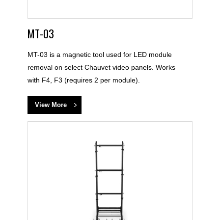
MT-03
MT-03 is a magnetic tool used for LED module
removal on select Chauvet video panels. Works
with F4, F3 (requires 2 per module).
View More