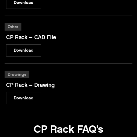
Download
Other
CP Rack – CAD File
Download
Drawings
CP Rack – Drawing
Download
CP Rack FAQ’s