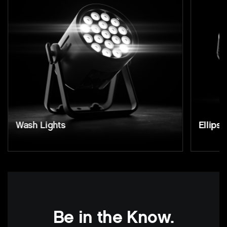
Wash Lights
Ellipso
Be in the Know.