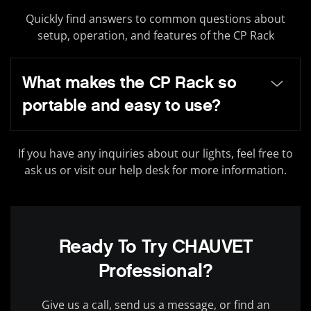
Quickly find answers to common questions about
setup, operation, and features of the CP Rack
What makes the CP Rack so
portable and easy to use?
If you have any inquiries about our lights, feel free to
ask us or visit our help desk for more information.
Ready To Try CHAUVET
Professional?
Give us a call, send us a message, or find an