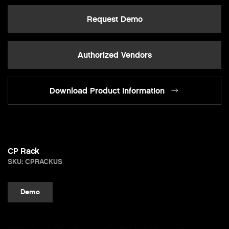
Request Demo
Authorized Vendors
Download Product Information
CP Rack
SKU: CPRACKUS
Demo