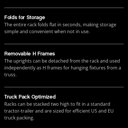
Folds for Storage
The entire rack folds flat in seconds, making storage
simple and convenient when not in use.
Removable H Frames
The uprights can be detached from the rack and used
independently as H frames for hanging fixtures from a
truss.
Truck Pack Optimized
Racks can be stacked two high to fit in a standard
tractor-trailer and are sized for efficient US and EU
truck packing.