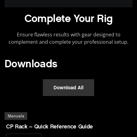
Complete Your Rig
Ensure flawless results with gear designed to
complement and complete your professional setup.
Downloads
Download All
Manuals
CP Rack – Quick Reference Guide