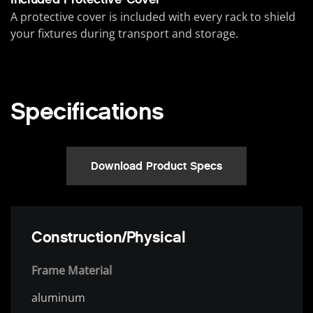
A protective cover is included with every rack to shield
your fixtures during transport and storage.
Specifications
Download Product Specs
Construction/Physical
Frame Material
aluminum