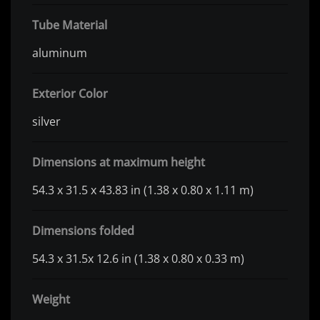
Tube Material
aluminum
Exterior Color
silver
Dimensions at maximum height
54.3 x 31.5 x 43.83 in (1.38 x 0.80 x 1.11 m)
Dimensions folded
54.3 x 31.5x 12.6 in (1.38 x 0.80 x 0.33 m)
Weight