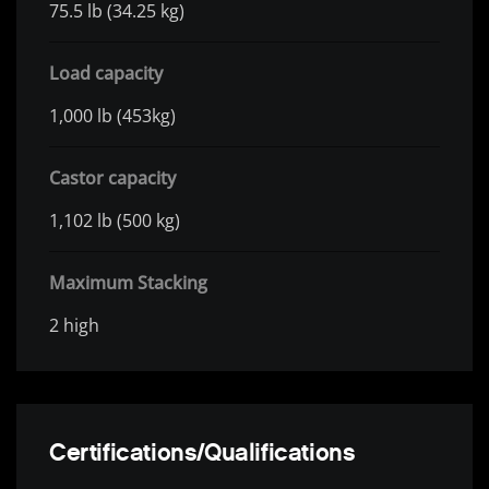
75.5 lb (34.25 kg)
Load capacity
1,000 lb (453kg)
Castor capacity
1,102 lb (500 kg)
Maximum Stacking
2 high
Certifications/Qualifications