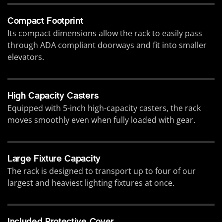
Compact Footprint
Its compact dimensions allow the rack to easily pass
through ADA compliant doorways and fit into smaller
elevators.
High Capacity Casters
Equipped with 5-inch high-capacity casters, the rack
moves smoothly even when fully loaded with gear.
Large Fixture Capacity
The rack is designed to transport up to four of our
largest and heaviest lighting fixtures at once.
Included Protective Cover