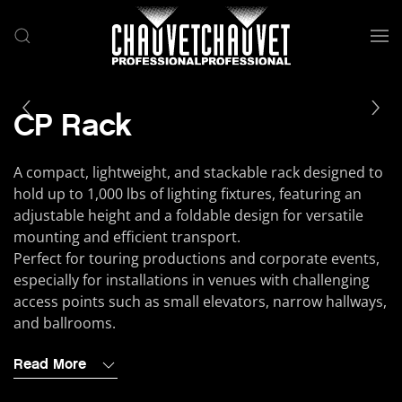
Skip to main content
CP Rack
A compact, lightweight, and stackable rack designed to
hold up to 1,000 lbs of lighting fixtures, featuring an
adjustable height and a foldable design for versatile
mounting and efficient transport.
Perfect for touring productions and corporate events,
especially for installations in venues with challenging
access points such as small elevators, narrow hallways,
and ballrooms.
Read More