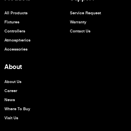
All Products
Service Request
Fixtures
Warranty
Controllers
Contact Us
Atmospherics
Accessories
About
About Us
Career
News
Where To Buy
Visit Us