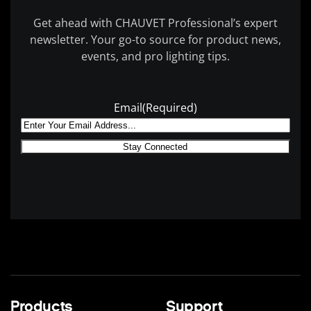
Get ahead with CHAUVET Professional’s expert
newsletter. Your go-to source for product news,
events, and pro lighting tips.
Email
(Required)
Products
Support