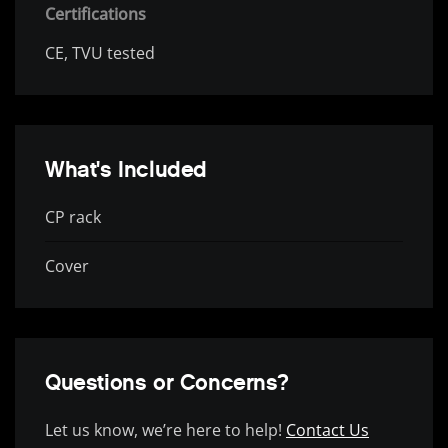
Certifications
CE, TVU tested
What's Included
CP rack
Cover
Questions or Concerns?
Let us know, we’re here to help!
Contact Us