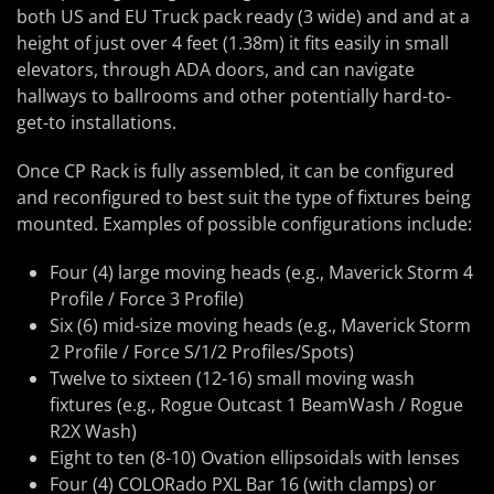
both US and EU Truck pack ready (3 wide) and and at a
height of just over 4 feet (1.38m) it fits easily in small
elevators, through ADA doors, and can navigate
hallways to ballrooms and other potentially hard-to-
get-to installations.
Once CP Rack is fully assembled, it can be configured
and reconfigured to best suit the type of fixtures being
mounted. Examples of possible configurations include:
Four (4) large moving heads (e.g., Maverick Storm 4
Profile / Force 3 Profile)
Six (6) mid-size moving heads (e.g., Maverick Storm
2 Profile / Force S/1/2 Profiles/Spots)
Twelve to sixteen (12-16) small moving wash
fixtures (e.g., Rogue Outcast 1 BeamWash / Rogue
R2X Wash)
Eight to ten (8-10) Ovation ellipsoidals with lenses
Four (4) COLORado PXL Bar 16 (with clamps) or