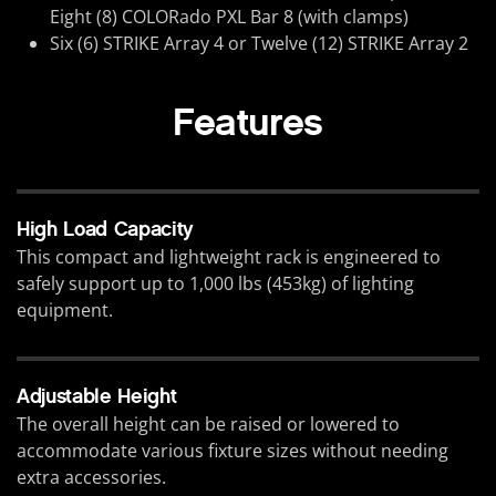
Eight (8) COLORado PXL Bar 8 (with clamps)
Six (6) STRIKE Array 4 or Twelve (12) STRIKE Array 2
Features
High Load Capacity
This compact and lightweight rack is engineered to
safely support up to 1,000 lbs (453kg) of lighting
equipment.
Adjustable Height
The overall height can be raised or lowered to
accommodate various fixture sizes without needing
extra accessories.