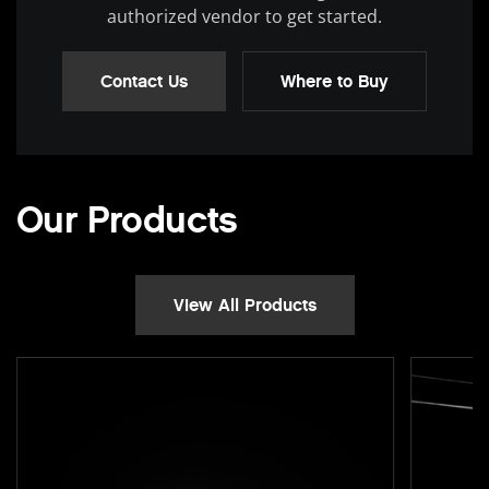
authorized vendor to get started.
Contact Us
Where to Buy
Our Products
View All Products