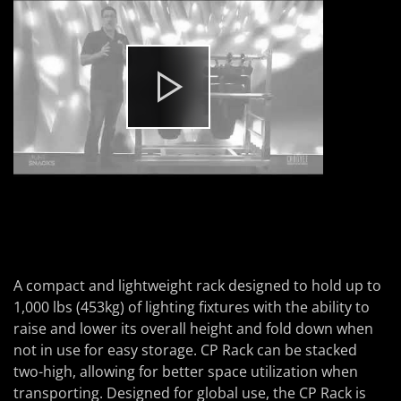
A compact and lightweight rack designed to hold up to
1,000 lbs (453kg) of lighting fixtures with the ability to
raise and lower its overall height and fold down when
not in use for easy storage. CP Rack can be stacked
two-high, allowing for better space utilization when
transporting. Designed for global use, the CP Rack is