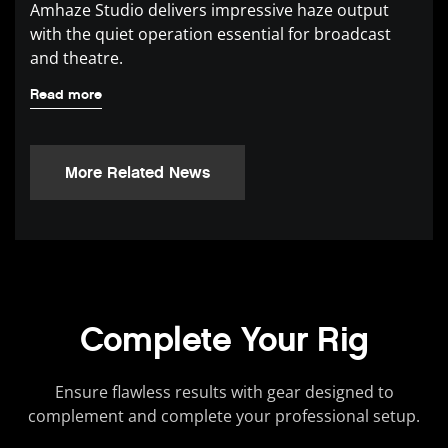
Amhaze Studio delivers impressive haze output
with the quiet operation essential for broadcast
and theatre.
Read more
More Related News
Complete Your Rig
Ensure flawless results with gear designed to
complement and complete your professional setup.