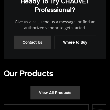
Ready To Try CHAUVET
Professional?
Give us a call, send us a message, or find an
authorized vendor to get started.
Contact Us
Where to Buy
Our Products
View All Products