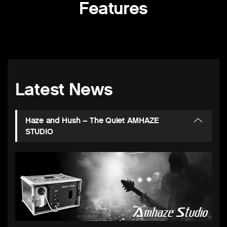
Features
Latest News
Haze and Hush – The Quiet AMHAZE
STUDIO