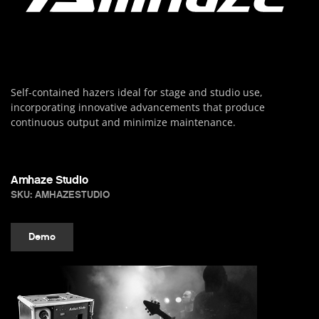
Self-contained hazers ideal for stage and studio use,
incorporating innovative advancements that produce
continuous output and minimize maintenance.
Amhaze Studio
SKU: AMHAZESTUDIO
Demo