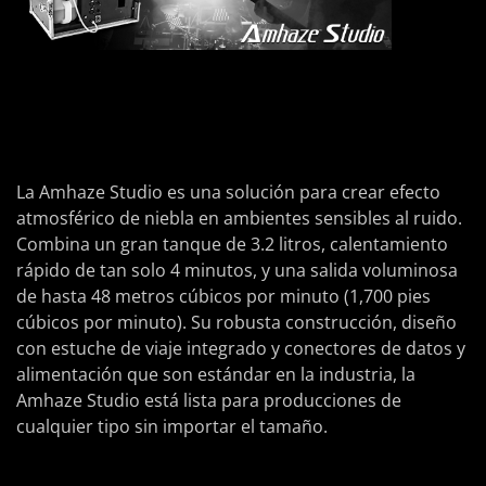
La Amhaze Studio es una solución para crear efecto
atmosférico de niebla en ambientes sensibles al ruido.
Combina un gran tanque de 3.2 litros, calentamiento
rápido de tan solo 4 minutos, y una salida voluminosa
de hasta 48 metros cúbicos por minuto (1,700 pies
cúbicos por minuto). Su robusta construcción, diseño
con estuche de viaje integrado y conectores de datos y
alimentación que son estándar en la industria, la
Amhaze Studio está lista para producciones de
cualquier tipo sin importar el tamaño.