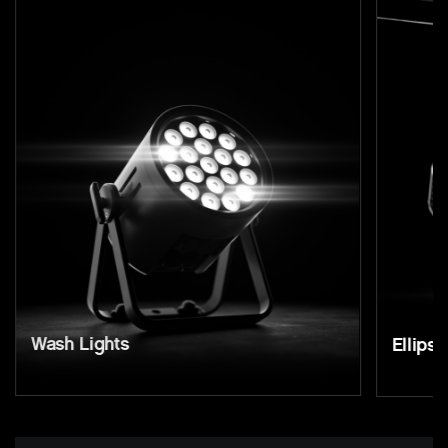
Wash Lights
Ellipso