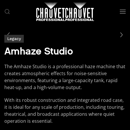
Skip to main content
Legacy
Amhaze Studio
The Amhaze Studio is a professional haze machine that
creates atmospheric effects for noise-sensitive
environments, featuring a large-capacity tank, rapid
heat-up, and a high-volume output.
With its robust construction and integrated road case,
it is ideal for any scale of production, including touring,
theatrical, and broadcast applications where quiet
operation is essential.