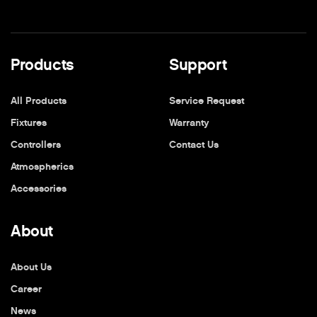
Products
Support
All Products
Service Request
Fixtures
Warranty
Controllers
Contact Us
Atmospherics
Accessories
About
About Us
Career
News