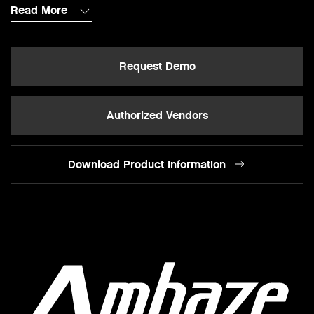
Read More
Request Demo
Authorized Vendors
Download Product Information