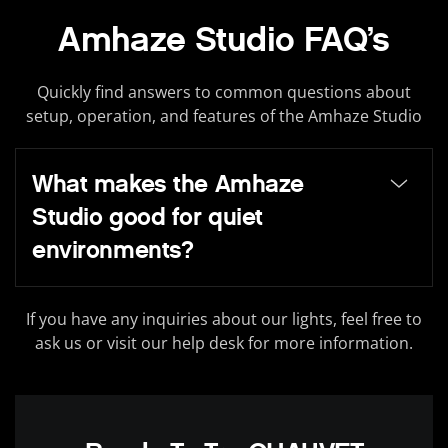
Amhaze Studio FAQ’s
Quickly find answers to common questions about
setup, operation, and features of the Amhaze Studio
What makes the Amhaze
Studio good for quiet
environments?
If you have any inquiries about our lights, feel free to
ask us or visit our help desk for more information.