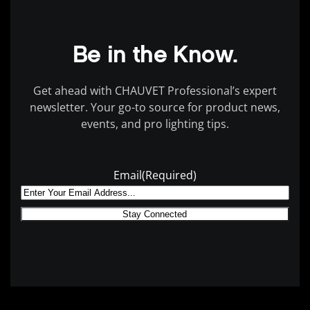
Be in the Know.
Get ahead with CHAUVET Professional’s expert
newsletter. Your go-to source for product news,
events, and pro lighting tips.
Email
(Required)