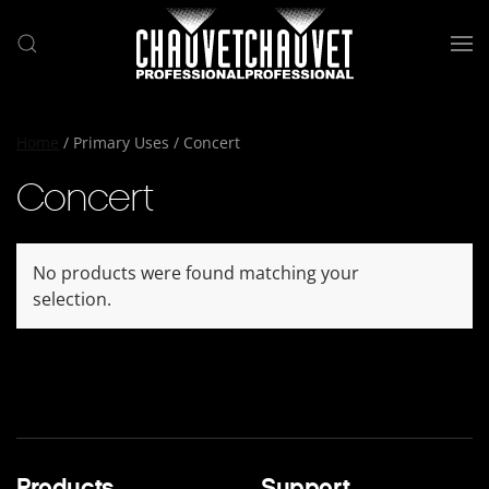
Skip to main content
Home
/ Primary Uses / Concert
Concert
No products were found matching your
selection.
Products
Support