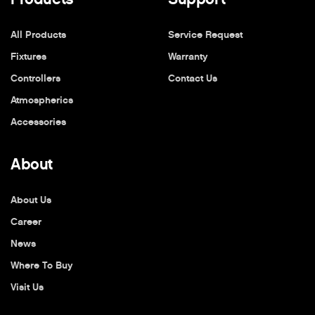
All Products
Service Request
Fixtures
Warranty
Controllers
Contact Us
Atmospherics
Accessories
About
About Us
Career
News
Where To Buy
Visit Us