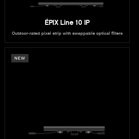
ÉPIX Line 10 IP
Outdoor-rated pixel strip with swappable optical filters
NEW