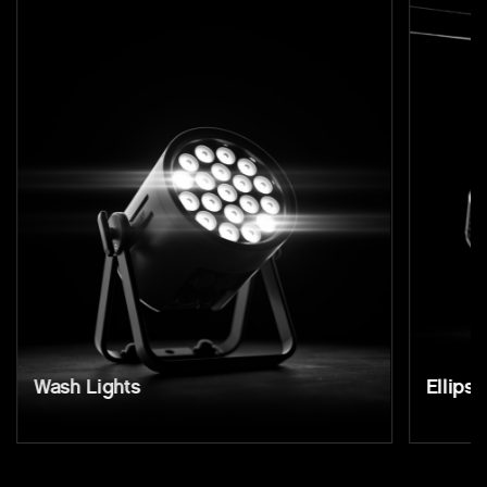
Wash Lights
Ellipso