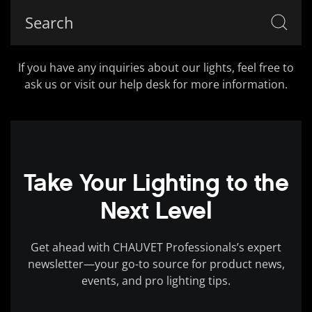
If you have any inquiries about our lights, feel free to
ask us or visit our help desk for more information.
Take Your Lighting to the
Next Level
Get ahead with CHAUVET Professionals’s expert
newsletter—your go-to source for product news,
events, and pro lighting tips.