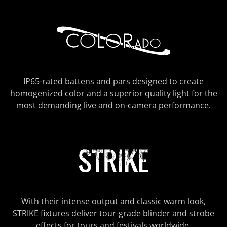
IP65-rated battens and pars designed to create
homogenized color and a superior quality light for the
most demanding live and on-camera performance.
With their intense output and classic warm look,
STRIKE fixtures deliver tour-grade blinder and strobe
effects for tours and festivals worldwide.