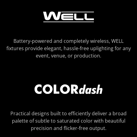
Battery-powered and completely wireless, WELL
fixtures provide elegant, hassle-free uplighting for any
event, venue, or production.
Practical designs built to efficiently deliver a broad
palette of subtle to saturated color with beautiful
precision and flicker-free output.