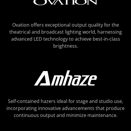
Ovation offers exceptional output quality for the
theatrical and broadcast lighting world, harnessing
advanced LED technology to achieve best-in-class
brightness.
Self-contained hazers ideal for stage and studio use,
incorporating innovative advancements that produce
continuous output and minimize maintenance.