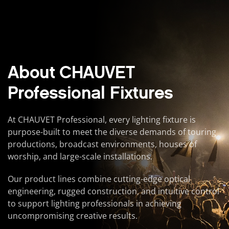
About CHAUVET
Professional Fixtures
At CHAUVET Professional, every lighting fixture is
purpose-built to meet the diverse demands of touring
productions, broadcast environments, houses of
worship, and large-scale installations.
Our product lines combine cutting-edge optical
engineering, rugged construction, and intuitive control
to support lighting professionals in achieving
uncompromising creative results.