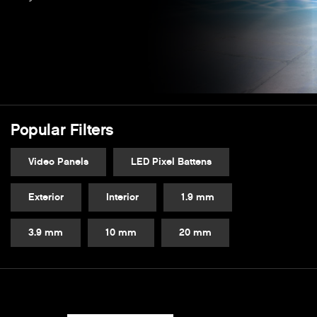
Popular Filters
Video Panels
LED Pixel Battens
Exterior
Interior
1.9 mm
3.9 mm
10 mm
20 mm