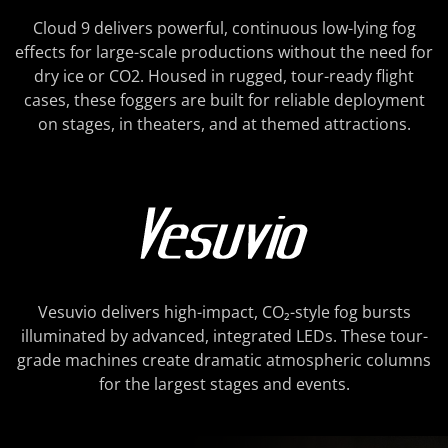
Cloud 9 delivers powerful, continuous low-lying fog
effects for large-scale productions without the need for
dry ice or CO2. Housed in rugged, tour-ready flight
cases, these foggers are built for reliable deployment
on stages, in theaters, and at themed attractions.
Vesuvio delivers high-impact, CO₂-style fog bursts
illuminated by advanced, integrated LEDs. These tour-
grade machines create dramatic atmospheric columns
for the largest stages and events.