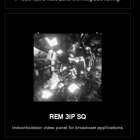
REM 3IP SQ
Indoor/outdoor video panel for broadcast applications.