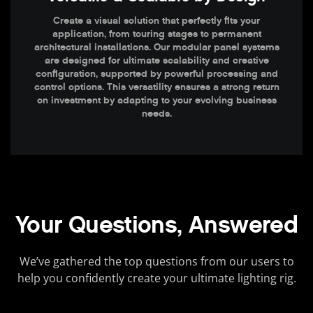
Create a visual solution that perfectly fits your
application, from touring stages to permanent
architectural installations. Our modular panel systems
are designed for ultimate scalability and creative
configuration, supported by powerful processing and
control options. This versatility ensures a strong return
on investment by adapting to your evolving business
needs.
Your Questions, Answered
We’ve gathered the top questions from our users to
help you confidently create your ultimate lighting rig.