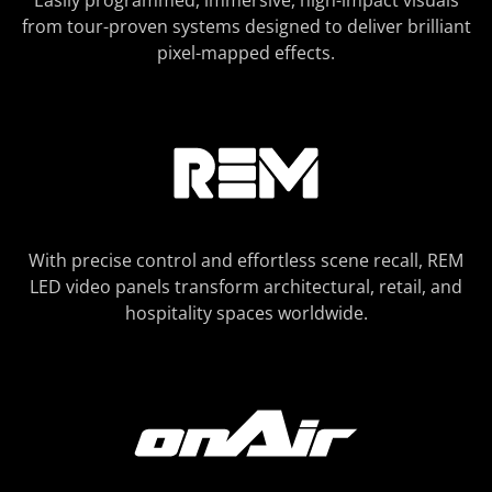
Easily programmed, immersive, high-impact visuals
from tour-proven systems designed to deliver brilliant
pixel-mapped effects.
With precise control and effortless scene recall, REM
LED video panels transform architectural, retail, and
hospitality spaces worldwide.