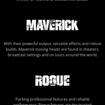
With their powerful output, versatile effects and robust
builds, Maverick moving heads are found in theaters,
broadcast settings and on tours around the world.
Packing professional features and reliable
performance, Rogue fixtures are the trusted