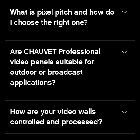
What is pixel pitch and how do
I choose the right one?
Are CHAUVET Professional
video panels suitable for
outdoor or broadcast
applications?
How are your video walls
controlled and processed?