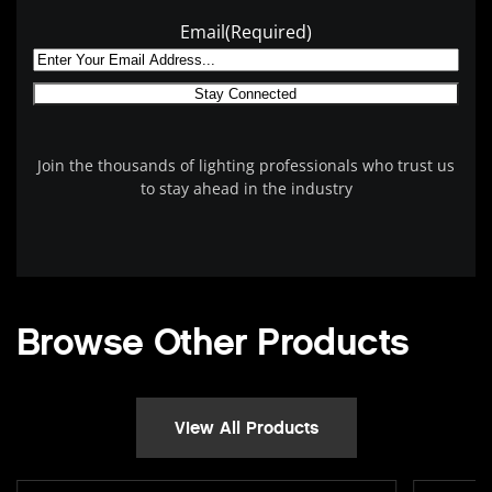
Email
(Required)
Join the thousands of lighting professionals who trust us
to stay ahead in the industry
Browse Other Products
View All Products