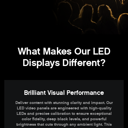
What Makes Our LED
Displays Different?
Brilliant Visual Performance
Deliver content with stunning clarity and impact. Our
LED video panels are engineered with high-quality
LEDs and precise calibration to ensure exceptional
color fidelity, deep black levels, and powerful
brightness that cuts through any ambient light. This