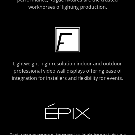
workhorses of lighting production.
Lightweight high-resolution indoor and outdoor
professional video wall displays offering ease of
integration for installers and flexibility for events.