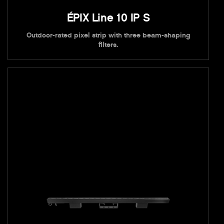
ÉPIX Line 10 IP S
Outdoor-rated pixel strip with three beam-shaping
filters.