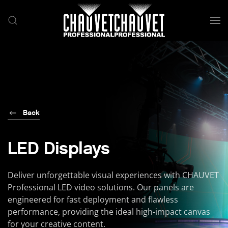
Skip to main content
Back
LED Displays
Deliver unforgettable visual experiences with CHAUVET
Professional LED video solutions. Our panels are
engineered for fast deployment and flawless
performance, providing the ideal high-impact canvas
for your creative content.