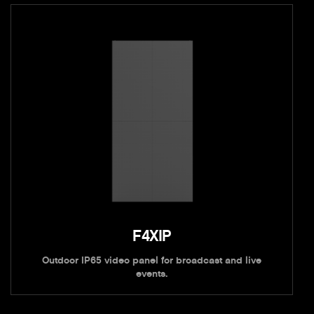
F4XIP
Outdoor IP65 video panel for broadcast and live
events.