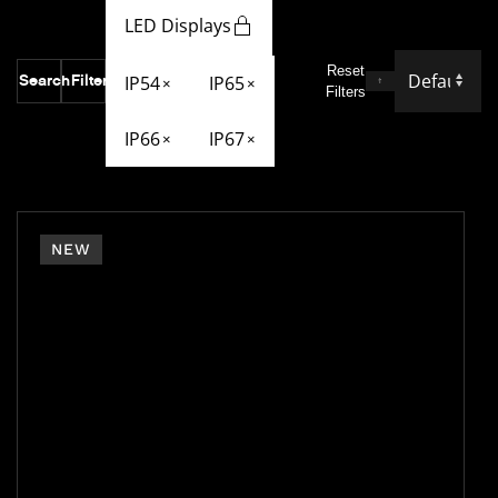
LED Displays
Reset
Search
Filter
IP54
IP65
×
×
Filters
IP66
IP67
×
×
NEW