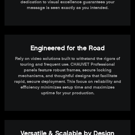
dedication to visual excellence guarantees your
message is seen exactly as you intended.
Engineered for the Road
Rely on video solutions built to withstand the rigors of
touring and frequent use. CHAUVET Professional
panels feature robust frames, secure locking
mechanisms, and thoughtful designs that facilitate
rapid, secure deployment. This focus on reliability and
efficiency minimizes setup time and maximizes
uptime for your production.
Versatile & Scalable by Design