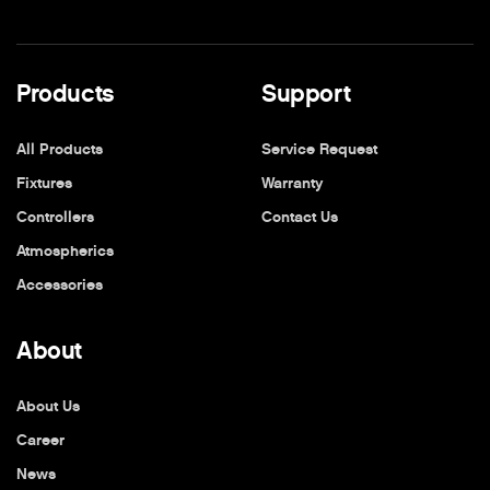
Products
Support
All Products
Service Request
Fixtures
Warranty
Controllers
Contact Us
Atmospherics
Accessories
About
About Us
Career
News