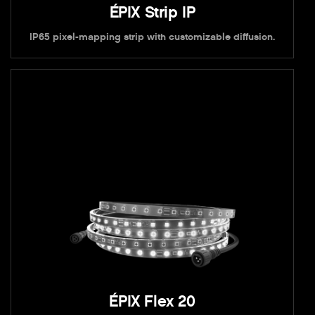
ÉPIX Strip IP
IP65 pixel-mapping strip with customizable diffusion.
ÉPIX Flex 20