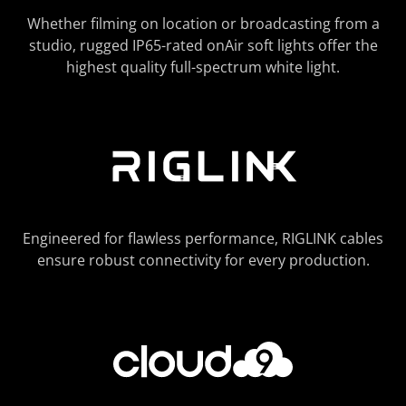
Whether filming on location or broadcasting from a
studio, rugged IP65-rated onAir soft lights offer the
highest quality full-spectrum white light.
Engineered for flawless performance, RIGLINK cables
ensure robust connectivity for every production.