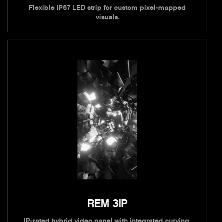
Flexible IP67 LED strip for custom pixel-mapped
visuals.
REM 3IP
IP-rated hybrid video panel with integrated curving.