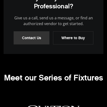
Professional?
Give us a call, send us a message, or find an
authorized vendor to get started.
Contact Us
Where to Buy
Meet our Series of Fixtures