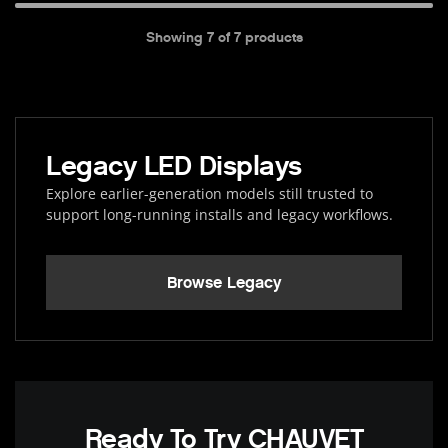
Showing
7
of
7
products
Legacy LED Displays
Explore earlier-generation models still trusted to
support long-running installs and legacy workflows.
Browse Legacy
Ready To Try CHAUVET